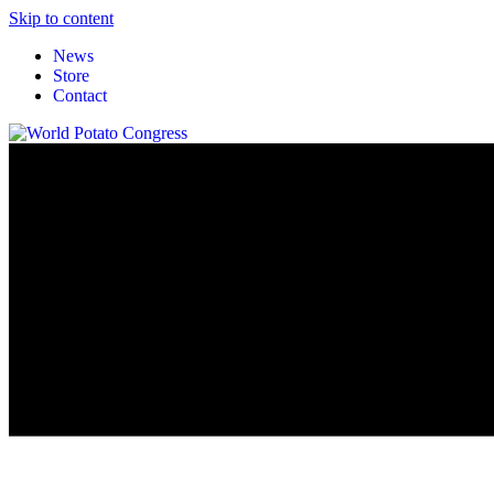
Skip to content
News
Store
Contact