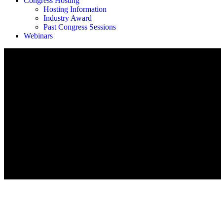
Congress Hosting
Hosting Information
Industry Award
Past Congress Sessions
Webinars