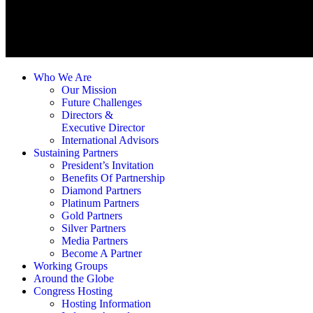
Who We Are
Our Mission
Future Challenges
Directors &
Executive Director
International Advisors
Sustaining Partners
President’s Invitation
Benefits Of Partnership
Diamond Partners
Platinum Partners
Gold Partners
Silver Partners
Media Partners
Become A Partner
Working Groups
Around the Globe
Congress Hosting
Hosting Information