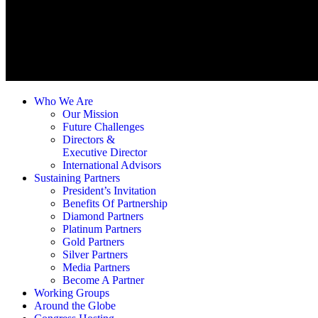
Who We Are
Our Mission
Future Challenges
Directors &
Executive Director
International Advisors
Sustaining Partners
President’s Invitation
Benefits Of Partnership
Diamond Partners
Platinum Partners
Gold Partners
Silver Partners
Media Partners
Become A Partner
Working Groups
Around the Globe