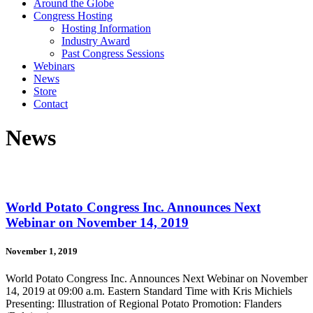
Around the Globe
Congress Hosting
Hosting Information
Industry Award
Past Congress Sessions
Webinars
News
Store
Contact
News
World Potato Congress Inc. Announces Next
Webinar on November 14, 2019
November 1, 2019
World Potato Congress Inc. Announces Next Webinar on November
14, 2019 at 09:00 a.m. Eastern Standard Time with Kris Michiels
Presenting: Illustration of Regional Potato Promotion: Flanders