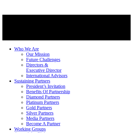
Who We Are
Our Mission
Future Challenges
Directors &
Executive Director
International Advisors
Sustaining Partners
President’s Invitation
Benefits Of Partnership
Diamond Partners
Platinum Partners
Gold Partners
Silver Partners
Media Partners
Become A Partner
Working Groups