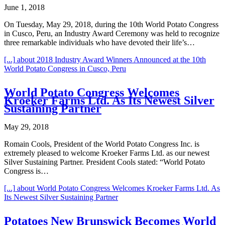
June 1, 2018
On Tuesday, May 29, 2018, during the 10th World Potato Congress
in Cusco, Peru, an Industry Award Ceremony was held to recognize
three remarkable individuals who have devoted their life’s…
[...]
about 2018 Industry Award Winners Announced at the 10th
World Potato Congress in Cusco, Peru
World Potato Congress Welcomes
Kroeker Farms Ltd. As Its Newest Silver
Sustaining Partner
May 29, 2018
Romain Cools, President of the World Potato Congress Inc. is
extremely pleased to welcome Kroeker Farms Ltd. as our newest
Silver Sustaining Partner. President Cools stated: “World Potato
Congress is…
[...]
about World Potato Congress Welcomes Kroeker Farms Ltd. As
Its Newest Silver Sustaining Partner
Potatoes New Brunswick Becomes World