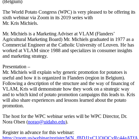
(Belgium)
The World Potato Congress (WPC) is very pleased to be offering its
sixth webinar via Zoom in its 2019 series with
Mr. Kris Michiels.
Mr. Michiels is a Marketing Adviser at VLAM (Flanders’
Agricultural Marketing Board) Mr. Michiels graduated in 1977 as a
Commercial Engineer at the Catholic University of Leuven. He has
worked at VLAM since 1988 and specializes in consumer insights
and marketing strategy.
Presentation –
Mr. Michiels will explain why generic promotion for potatoes is
useful and how it is organized in Flanders (region in Belgium).
Following a description of the structure and the way of financing of
VLAM, Kris will demonstrate how they work on a strategic way
and to which kind of potato promotion campaigns this leads to. Kris
will also share experiences and lessons learned about the potato
promotion.
The host for the WPC webinar series will be WPC Director, Dr.
Nora Olsen (
norao@uidaho.edu
).
Register in advance for this webinar:
https://zoom.us/webinar/register/WN_fBDJ1yCUQiOCvRc44aATfA