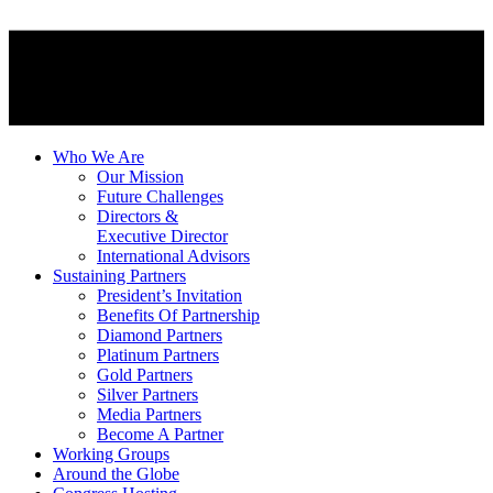
Who We Are
Our Mission
Future Challenges
Directors &
Executive Director
International Advisors
Sustaining Partners
President’s Invitation
Benefits Of Partnership
Diamond Partners
Platinum Partners
Gold Partners
Silver Partners
Media Partners
Become A Partner
Working Groups
Around the Globe