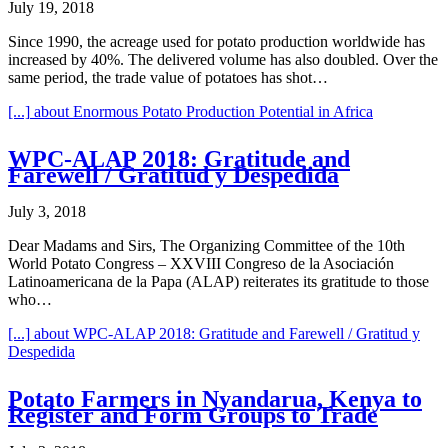
July 19, 2018
Since 1990, the acreage used for potato production worldwide has
increased by 40%. The delivered volume has also doubled. Over the
same period, the trade value of potatoes has shot…
[...]
about Enormous Potato Production Potential in Africa
WPC-ALAP 2018: Gratitude and
Farewell / Gratitud y Despedida
July 3, 2018
Dear Madams and Sirs, The Organizing Committee of the 10th
World Potato Congress – XXVIII Congreso de la Asociación
Latinoamericana de la Papa (ALAP) reiterates its gratitude to those
who…
[...]
about WPC-ALAP 2018: Gratitude and Farewell / Gratitud y
Despedida
Potato Farmers in Nyandarua, Kenya to
Register and Form Groups to Trade