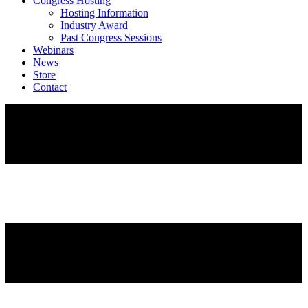
Congress Hosting
Hosting Information
Industry Award
Past Congress Sessions
Webinars
News
Store
Contact