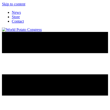
Skip to content
News
Store
Contact