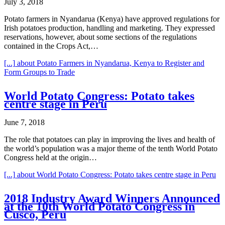
July 3, 2018
Potato farmers in Nyandarua (Kenya) have approved regulations for
Irish potatoes production, handling and marketing. They expressed
reservations, however, about some sections of the regulations
contained in the Crops Act,…
[...]
about Potato Farmers in Nyandarua, Kenya to Register and
Form Groups to Trade
World Potato Congress: Potato takes
centre stage in Peru
June 7, 2018
The role that potatoes can play in improving the lives and health of
the world’s population was a major theme of the tenth World Potato
Congress held at the origin…
[...]
about World Potato Congress: Potato takes centre stage in Peru
2018 Industry Award Winners Announced
at the 10th World Potato Congress in
Cusco, Peru