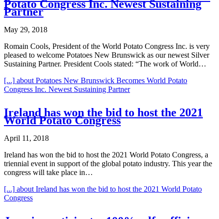
Potato Congress Inc. Newest Sustaining
Partner
May 29, 2018
Romain Cools, President of the World Potato Congress Inc. is very
pleased to welcome Potatoes New Brunswick as our newest Silver
Sustaining Partner. President Cools stated: “The work of World…
[...]
about Potatoes New Brunswick Becomes World Potato
Congress Inc. Newest Sustaining Partner
Ireland has won the bid to host the 2021
World Potato Congress
April 11, 2018
Ireland has won the bid to host the 2021 World Potato Congress, a
triennial event in support of the global potato industry. This year the
congress will take place in…
[...]
about Ireland has won the bid to host the 2021 World Potato
Congress