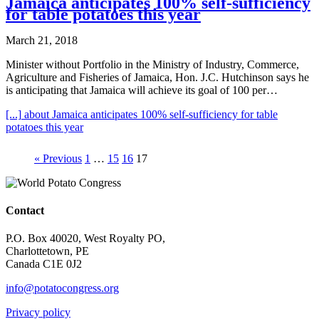
Jamaica anticipates 100% self-sufficiency
for table potatoes this year
March 21, 2018
Minister without Portfolio in the Ministry of Industry, Commerce,
Agriculture and Fisheries of Jamaica, Hon. J.C. Hutchinson says he
is anticipating that Jamaica will achieve its goal of 100 per…
[...]
about Jamaica anticipates 100% self-sufficiency for table
potatoes this year
« Previous
1
…
15
16
17
Contact
P.O. Box 40020, West Royalty PO,
Charlottetown, PE
Canada C1E 0J2
info@potatocongress.org
Privacy policy