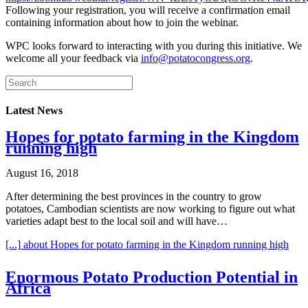
Following your registration, you will receive a confirmation email
containing information about how to join the webinar.
WPC looks forward to interacting with you during this initiative. We
welcome all your feedback via
info@potatocongress.org
.
Latest News
Hopes for potato farming in the Kingdom
running high
August 16, 2018
After determining the best provinces in the country to grow
potatoes, Cambodian scientists are now working to figure out what
varieties adapt best to the local soil and will have…
[...]
about Hopes for potato farming in the Kingdom running high
Enormous Potato Production Potential in
Africa