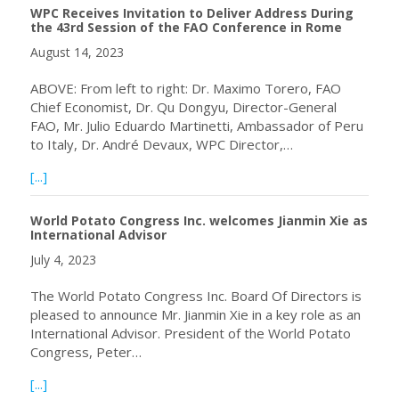
WPC Receives Invitation to Deliver Address During
the 43rd Session of the FAO Conference in Rome
August 14, 2023
ABOVE: From left to right: Dr. Maximo Torero, FAO
Chief Economist, Dr. Qu Dongyu, Director-General
FAO, Mr. Julio Eduardo Martinetti, Ambassador of Peru
to Italy, Dr. André Devaux, WPC Director,…
about WPC Receives Invitation to Deliver Address Durin
[...]
World Potato Congress Inc. welcomes Jianmin Xie as
International Advisor
July 4, 2023
The World Potato Congress Inc. Board Of Directors is
pleased to announce Mr. Jianmin Xie in a key role as an
International Advisor. President of the World Potato
Congress, Peter…
about World Potato Congress Inc. welcomes Jianmin Xie as
[...]