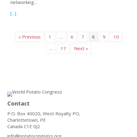
networking…
about Declaration of Dublin: Fostering Potato Partnership
[...]
« Previous
1
…
6
7
8
9
10
…
17
Next »
Contact
P.O. Box 40020, West Royalty PO,
Charlottetown, PE
Canada C1E 0J2
info@potatocongress.org