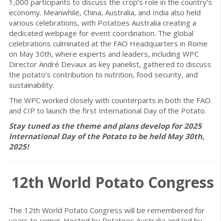
1,000 participants to discuss the crop’s role in the country’s
economy. Meanwhile, China, Australia, and India also held
various celebrations, with Potatoes Australia creating a
dedicated webpage for event coordination. The global
celebrations culminated at the FAO Headquarters in Rome
on May 30th, where experts and leaders, including WPC
Director André Devaux as key panelist, gathered to discuss
the potato’s contribution to nutrition, food security, and
sustainability.
The WPC worked closely with counterparts in both the FAO
and CIP to launch the first International Day of the Potato.
Stay tuned as the theme and plans develop for 2025
International Day of the Potato to be held May 30th,
2025!
12th World Potato Congress
The 12th World Potato Congress will be remembered for
years to come! Hosted by Potatoes Australia and led by