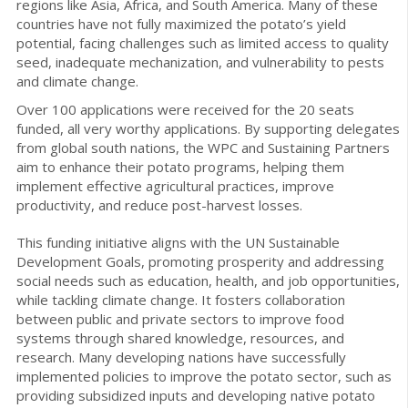
regions like Asia, Africa, and South America. Many of these
countries have not fully maximized the potato’s yield
potential, facing challenges such as limited access to quality
seed, inadequate mechanization, and vulnerability to pests
and climate change.
Over 100 applications were received for the 20 seats
funded, all very worthy applications. By supporting delegates
from global south nations, the WPC and Sustaining Partners
aim to enhance their potato programs, helping them
implement effective agricultural practices, improve
productivity, and reduce post-harvest losses.
This funding initiative aligns with the UN Sustainable
Development Goals, promoting prosperity and addressing
social needs such as education, health, and job opportunities,
while tackling climate change. It fosters collaboration
between public and private sectors to improve food
systems through shared knowledge, resources, and
research. Many developing nations have successfully
implemented policies to improve the potato sector, such as
providing subsidized inputs and developing native potato