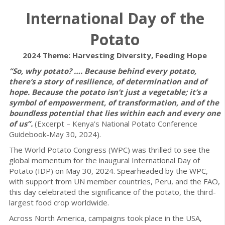
International Day of the
Potato
2024 Theme: Harvesting Diversity, Feeding Hope
“So, why potato? …. Because behind every potato,
there’s a story of resilience, of determination and of
hope. Because the potato isn’t just a vegetable; it’s a
symbol of empowerment, of transformation, and of the
boundless potential that lies within each and every one
of us”.
(Excerpt – Kenya’s National Potato Conference
Guidebook-May 30, 2024).
The World Potato Congress (WPC) was thrilled to see the
global momentum for the inaugural International Day of
Potato (IDP) on May 30, 2024. Spearheaded by the WPC,
with support from UN member countries, Peru, and the FAO,
this day celebrated the significance of the potato, the third-
largest food crop worldwide.
Across North America, campaigns took place in the USA,