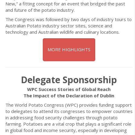
New,” a fitting concept for an event that bridged the past
and future of the potato industry.
The Congress was followed by two days of industry tours to
Australian Potato industry sector sites, science and
technology and Australian wildlife and culinary locations.
MORE HIGHLIGHTS
Delegate Sponsorship
WPC Success Stories of Global Reach
The Impact of the Declaration of Dublin
The World Potato Congress (WPC) provides funding support
to delegates to attend its congresses to empower countries
in addressing food security challenges through potato
farming. Potatoes are a vital crop that plays a significant role
in global food and income security, especially in developing