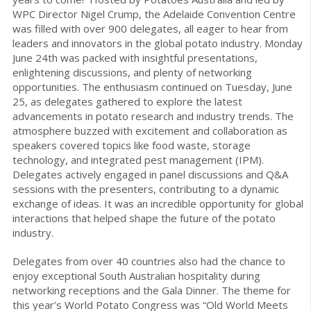
WPC Director Nigel Crump, the Adelaide Convention Centre
was filled with over 900 delegates, all eager to hear from
leaders and innovators in the global potato industry. Monday
June 24th was packed with insightful presentations,
enlightening discussions, and plenty of networking
opportunities. The enthusiasm continued on Tuesday, June
25, as delegates gathered to explore the latest
advancements in potato research and industry trends. The
atmosphere buzzed with excitement and collaboration as
speakers covered topics like food waste, storage
technology, and integrated pest management (IPM).
Delegates actively engaged in panel discussions and Q&A
sessions with the presenters, contributing to a dynamic
exchange of ideas. It was an incredible opportunity for global
interactions that helped shape the future of the potato
industry.
Delegates from over 40 countries also had the chance to
enjoy exceptional South Australian hospitality during
networking receptions and the Gala Dinner. The theme for
this year’s World Potato Congress was “Old World Meets