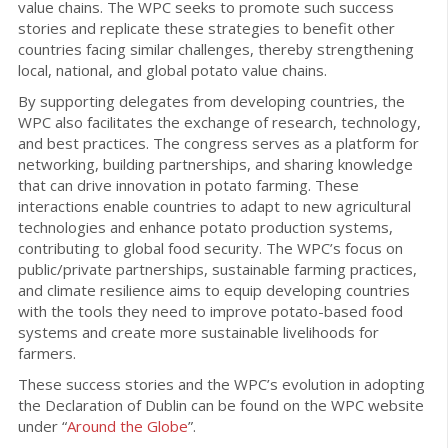
value chains. The WPC seeks to promote such success
stories and replicate these strategies to benefit other
countries facing similar challenges, thereby strengthening
local, national, and global potato value chains.
By supporting delegates from developing countries, the
WPC also facilitates the exchange of research, technology,
and best practices. The congress serves as a platform for
networking, building partnerships, and sharing knowledge
that can drive innovation in potato farming. These
interactions enable countries to adapt to new agricultural
technologies and enhance potato production systems,
contributing to global food security. The WPC’s focus on
public/private partnerships, sustainable farming practices,
and climate resilience aims to equip developing countries
with the tools they need to improve potato-based food
systems and create more sustainable livelihoods for
farmers.
These success stories and the WPC’s evolution in adopting
the Declaration of Dublin can be found on the WPC website
under “
Around the Globe
”.