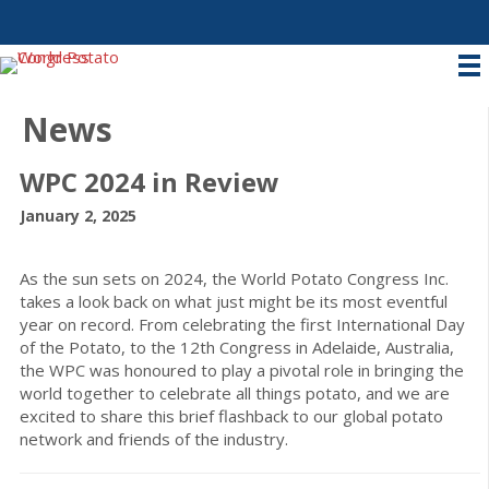
News
WPC 2024 in Review
January 2, 2025
As the sun sets on 2024, the World Potato Congress Inc.
takes a look back on what just might be its most eventful
year on record. From celebrating the first International Day
of the Potato, to the 12th Congress in Adelaide, Australia,
the WPC was honoured to play a pivotal role in bringing the
world together to celebrate all things potato, and we are
excited to share this brief flashback to our global potato
network and friends of the industry.