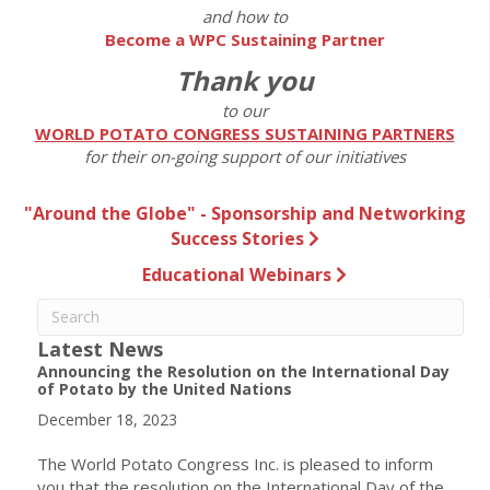
and how to
Become a WPC Sustaining Partner
Thank you
to our
WORLD POTATO CONGRESS SUSTAINING PARTNERS
for their on-going support of our initiatives
"Around the Globe" - Sponsorship and Networking
Success Stories
Educational Webinars
Latest News
Announcing the Resolution on the International Day
of Potato by the United Nations
December 18, 2023
The World Potato Congress Inc. is pleased to inform
you that the resolution on the International Day of the