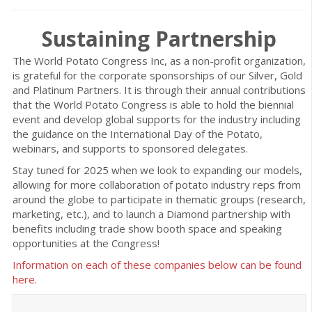
Sustaining Partnership
The World Potato Congress Inc, as a non-profit organization,
is grateful for the corporate sponsorships of our Silver, Gold
and Platinum Partners. It is through their annual contributions
that the World Potato Congress is able to hold the biennial
event and develop global supports for the industry including
the guidance on the International Day of the Potato,
webinars, and supports to sponsored delegates.
Stay tuned for 2025 when we look to expanding our models,
allowing for more collaboration of potato industry reps from
around the globe to participate in thematic groups (research,
marketing, etc.), and to launch a Diamond partnership with
benefits including trade show booth space and speaking
opportunities at the Congress!
Information on each of these companies below can be found
here.