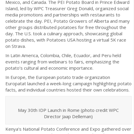
Mexico, and Canada. The PEI Potato Board in Prince Edward
Island, led by WPC Treasurer Greg Donald, organized social
media promotions and partnerships with restaurants to
celebrate the day. PEI, Potato Growers of Alberta and many
other groups distributed potatoes for free throughout the
day. The U.S. took a culinary approach, showcasing global
potato dishes, with Potatoes USA hosting a virtual 5K race
on Strava.
In Latin America, Colombia, Chile, Ecuador, and Peru held
events ranging from webinars to fairs, emphasizing the
potato’s cultural and economic importance.
In Europe, the European potato trade organization
Europatat launched a week-long campaign highlighting potato
facts, and individual countries hosted their own celebrations.
May 30th IDP Launch in Rome (photo credit WPC
Director Jaap Delleman)
Kenya’s National Potato Conference and Expo gathered over