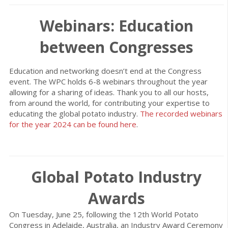
Webinars: Education
between Congresses
Education and networking doesn’t end at the Congress
event. The WPC holds 6-8 webinars throughout the year
allowing for a sharing of ideas. Thank you to all our hosts,
from around the world, for contributing your expertise to
educating the global potato industry.
The recorded webinars
for the year 2024 can be found here
.
Global Potato Industry
Awards
On Tuesday, June 25, following the 12th World Potato
Congress in Adelaide, Australia, an Industry Award Ceremony