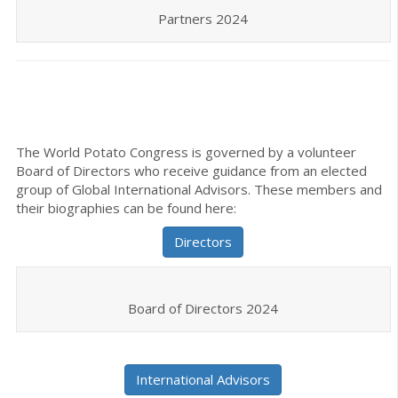
Partners 2024
The World Potato Congress is governed by a volunteer
Board of Directors who receive guidance from an elected
group of Global International Advisors. These members and
their biographies can be found here:
Directors
Board of Directors 2024
International Advisors