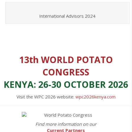
International Advisors 2024
13th WORLD POTATO
CONGRESS
KENYA: 26-30 OCTOBER 2026
Visit the WPC 2026 website:
wpc2026kenya.com
Find more information on our
Current Partners