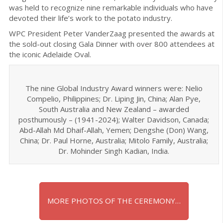
was held to recognize nine remarkable individuals who have
devoted their life’s work to the potato industry.
WPC President Peter VanderZaag presented the awards at
the sold-out closing Gala Dinner with over 800 attendees at
the iconic Adelaide Oval.
The nine Global Industry Award winners were: Nelio
Compelio, Philippines; Dr. Liping Jin, China; Alan Pye,
South Australia and New Zealand – awarded
posthumously – (1941-2024); Walter Davidson, Canada;
Abd-Allah Md Dhaif-Allah, Yemen; Dengshe (Don) Wang,
China; Dr. Paul Horne, Australia; Mitolo Family, Australia;
Dr. Mohinder Singh Kadian, India.
MORE PHOTOS OF THE CEREMONY…