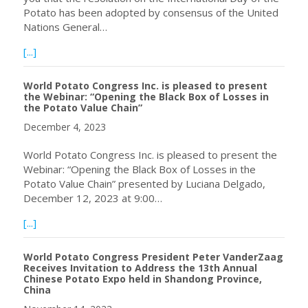
Potato has been adopted by consensus of the United
Nations General…
about Announcing the Resolution on the International Day
[...]
World Potato Congress Inc. is pleased to present
the Webinar: “Opening the Black Box of Losses in
the Potato Value Chain”
December 4, 2023
World Potato Congress Inc. is pleased to present the
Webinar: “Opening the Black Box of Losses in the
Potato Value Chain” presented by Luciana Delgado,
December 12, 2023 at 9:00…
about World Potato Congress Inc. is pleased to present t
[...]
World Potato Congress President Peter VanderZaag
Receives Invitation to Address the 13th Annual
Chinese Potato Expo held in Shandong Province,
China