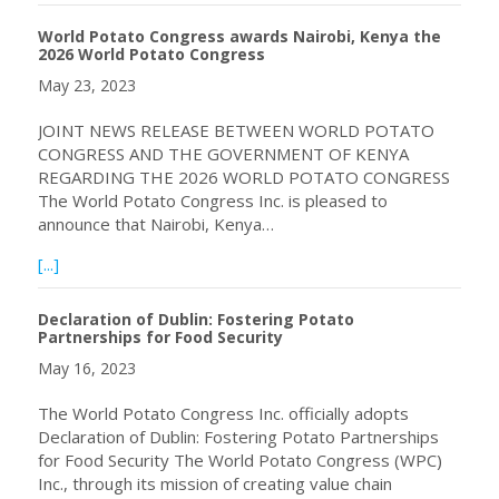
World Potato Congress awards Nairobi, Kenya the
2026 World Potato Congress
May 23, 2023
JOINT NEWS RELEASE BETWEEN WORLD POTATO
CONGRESS AND THE GOVERNMENT OF KENYA
REGARDING THE 2026 WORLD POTATO CONGRESS
The World Potato Congress Inc. is pleased to
announce that Nairobi, Kenya…
about World Potato Congress awards Nairobi, Kenya th
[...]
Declaration of Dublin: Fostering Potato
Partnerships for Food Security
May 16, 2023
The World Potato Congress Inc. officially adopts
Declaration of Dublin: Fostering Potato Partnerships
for Food Security The World Potato Congress (WPC)
Inc., through its mission of creating value chain