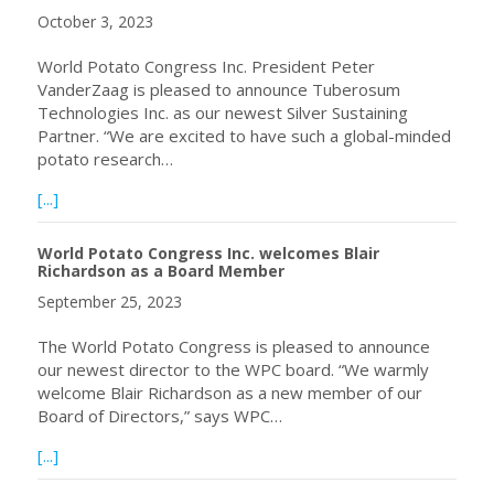
October 3, 2023
World Potato Congress Inc. President Peter
VanderZaag is pleased to announce Tuberosum
Technologies Inc. as our newest Silver Sustaining
Partner. “We are excited to have such a global-minded
potato research…
about World Potato Congress Inc. welcomes Tuberosum Tec
[...]
World Potato Congress Inc. welcomes Blair
Richardson as a Board Member
September 25, 2023
The World Potato Congress is pleased to announce
our newest director to the WPC board. “We warmly
welcome Blair Richardson as a new member of our
Board of Directors,” says WPC…
about World Potato Congress Inc. welcomes Blair Richa
[...]