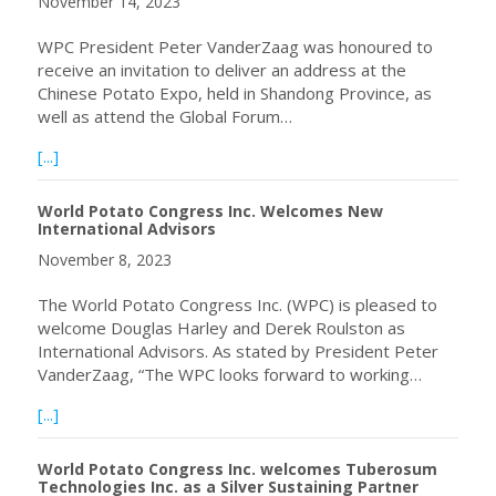
November 14, 2023
WPC President Peter VanderZaag was honoured to
receive an invitation to deliver an address at the
Chinese Potato Expo, held in Shandong Province, as
well as attend the Global Forum…
about World Potato Congress President Peter VanderZaag
[...]
World Potato Congress Inc. Welcomes New
International Advisors
November 8, 2023
The World Potato Congress Inc. (WPC) is pleased to
welcome Douglas Harley and Derek Roulston as
International Advisors. As stated by President Peter
VanderZaag, “The WPC looks forward to working…
about World Potato Congress Inc. Welcomes New Interna
[...]
World Potato Congress Inc. welcomes Tuberosum
Technologies Inc. as a Silver Sustaining Partner