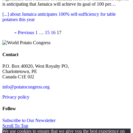
is anticipating that Jamaica will achieve its goal of 100 per…
[...]
about Jamaica anticipates 100% self-sufficiency for table
potatoes this year
« Previous
1
…
15
16
17
Contact
P.O. Box 40020, West Royalty PO,
Charlottetown, PE
Canada C1E 0J2
info@potatocongress.org
Privacy policy
Follow
Subscribe to Our Newsletter
Scroll To Top
We use cookies to ensure that we give you the best experience on