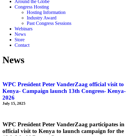
Around the Globe
Congress Hosting
Hosting Information
Industry Award
Past Congress Sessions
Webinars
News
Store
Contact
News
WPC President Peter VanderZaag official visit to
Kenya- Campaign launch 13th Congress- Kenya-
2026
July 15, 2025
WPC President Peter VanderZaag participates in
official visit to Kenya to launch campaign for the