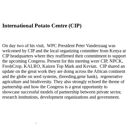
International Potato Centre (CIP)
On day two of his visit, WPC President Peter Vanderzaag was
welcomed by CIP and the local organizing committee from Kenya at
CIP headquarters where they reaffirmed their commitment to support
the upcoming Congress. Present for this meeting were CIP, NPCK,
FreshCrop, KALRO, Kaizen Top Mark and Kevian. CIP shared an
update on the great work they are doing across the African continent
and the globe on seed systems, (breeding,gene bank), regenerative
agriculture and biodiversity. They also strongly echoed the theme of
partnership and how the Congress is a great opportunity to
showcase successful models of partnership between private sector,
research institutions, development organizations and government.