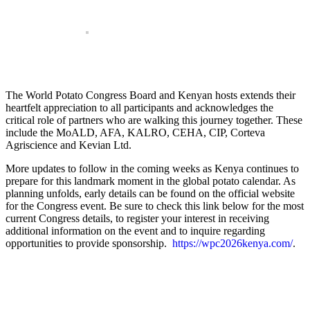
The World Potato Congress Board and Kenyan hosts extends their
heartfelt appreciation to all participants and acknowledges the
critical role of partners who are walking this journey together. These
include the MoALD, AFA, KALRO, CEHA, CIP, Corteva
Agriscience and Kevian Ltd.
More updates to follow in the coming weeks as Kenya continues to
prepare for this landmark moment in the global potato calendar. As
planning unfolds, early details can be found on the official website
for the Congress event. Be sure to check this link below for the most
current Congress details, to register your interest in receiving
additional information on the event and to inquire regarding
opportunities to provide sponsorship.
https://wpc2026kenya.com/
.