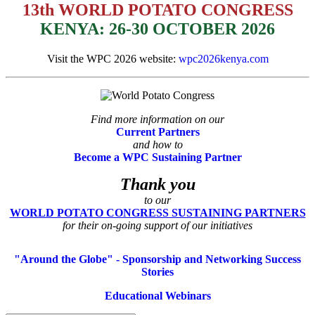
13th WORLD POTATO CONGRESS
KENYA: 26-30 OCTOBER 2026
Visit the WPC 2026 website:
wpc2026kenya.com
Find more information on our
Current Partners
and how to
Become a WPC Sustaining Partner
Thank you
to our
WORLD POTATO CONGRESS SUSTAINING PARTNERS
for their on-going support of our initiatives
"Around the Globe" - Sponsorship and Networking Success
Stories
Educational Webinars