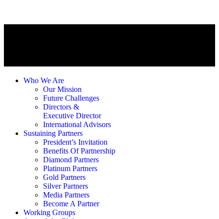
Who We Are
Our Mission
Future Challenges
Directors &
Executive Director
International Advisors
Sustaining Partners
President’s Invitation
Benefits Of Partnership
Diamond Partners
Platinum Partners
Gold Partners
Silver Partners
Media Partners
Become A Partner
Working Groups