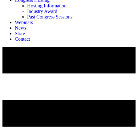
Congress Hosting
Hosting Information
Industry Award
Past Congress Sessions
Webinars
News
Store
Contact