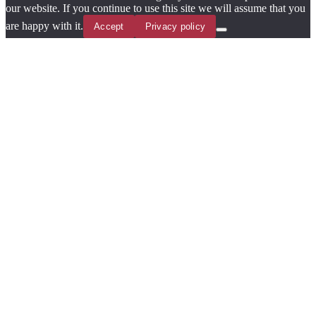
our website. If you continue to use this site we will assume that you
are happy with it.
Accept
Privacy policy