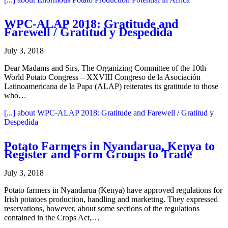
WPC-ALAP 2018: Gratitude and
Farewell / Gratitud y Despedida
July 3, 2018
Dear Madams and Sirs, The Organizing Committee of the 10th
World Potato Congress – XXVIII Congreso de la Asociación
Latinoamericana de la Papa (ALAP) reiterates its gratitude to those
who…
[...]
about WPC-ALAP 2018: Gratitude and Farewell / Gratitud y
Despedida
Potato Farmers in Nyandarua, Kenya to
Register and Form Groups to Trade
July 3, 2018
Potato farmers in Nyandarua (Kenya) have approved regulations for
Irish potatoes production, handling and marketing. They expressed
reservations, however, about some sections of the regulations
contained in the Crops Act,…