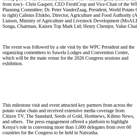
front row)– Chris Gasperi, CEO FreshCrop and Vice-Chair of the
Planning Committee; Dr. Peter VanderZaag, President, World Potato C
to right) Calistus Efukho, Director, Agriculture and Food Authori
Liaison, Ministry of Agriculture and Livestock Development (MoALD
Songa, Chairman, Kaizen Top Mark Ltd; Henry Chemjor, Value Cha
The event was followed by a site visit by the WPC President and the
organizing committees to Sawela Lodges and Convention Centre,
which will be the main venue for the 2026 Congress sessions and
exhibition.
This milestone visit and event attracted key partners from across the
potato value chain and received extensive media coverage from
Citizen TV, The Standard, Seeds of Gold, Hortinews, Kilimo News,
and others. The press engagement offered a platform to highlight
Kenya’s role in convening more than 1,000 delegates from over 60
countries for the Congress to be held in Naivasha.