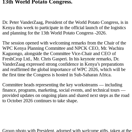
13th World Potato Congress.
Dr. Peter VanderZaag, President of the World Potato Congress, is in
Kenya this week to participate in the official launch of the logistics
and planning for the 13th World Potato Congress -2026.
The session opened with welcoming remarks from the Chair of the
WPC Kenya Planning Committee and NPCK CEO, Mr. Wachira
Kaguongo, alongside the Committee Vice-Chair and CEO of
FreshCrop Ltd., Mr. Chris Gasperi. In his keynote remarks, Dr.
VanderZaag expressed strong confidence in Kenya’s preparations
and reaffirmed the global importance of WPC 2026, which will be
the first time the Congress is hosted in Sub-Saharan Africa.
Committee heads representing the key workstreams — including
finance, programs, marketing, social events, and technical tours —
provided updates on ongoing plans and shared next steps as the road
to October 2026 continues to take shape.
Group photo with President, adorned with welcome gifts, taken at th