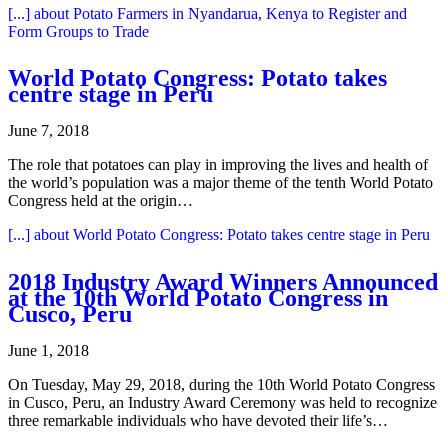
[...]
about Potato Farmers in Nyandarua, Kenya to Register and
Form Groups to Trade
World Potato Congress: Potato takes
centre stage in Peru
June 7, 2018
The role that potatoes can play in improving the lives and health of
the world’s population was a major theme of the tenth World Potato
Congress held at the origin…
[...]
about World Potato Congress: Potato takes centre stage in Peru
2018 Industry Award Winners Announced
at the 10th World Potato Congress in
Cusco, Peru
June 1, 2018
On Tuesday, May 29, 2018, during the 10th World Potato Congress
in Cusco, Peru, an Industry Award Ceremony was held to recognize
three remarkable individuals who have devoted their life’s…