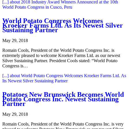
[...]
about 2018 Industry Award Winners Announced at the 10th
World Potato Congress in Cusco, Peru
World Potato Congress Welcomes
Kroeker Farms Ltd. As Its Newest Silver
Sustaining Partner
May 29, 2018
Romain Cools, President of the World Potato Congress Inc. is
extremely pleased to welcome Kroeker Farms Ltd. as our newest
Silver Sustaining Partner. President Cools stated: “World Potato
Congress is…
[...]
about World Potato Congress Welcomes Kroeker Farms Ltd. As
Its Newest Silver Sustaining Partner
Potatoes New Brunswick Becomes World
Potato Congress Inc. Newest Sustaining
Partner
May 29, 2018
Romain Cools, President of the World Potato Congress Inc. is very