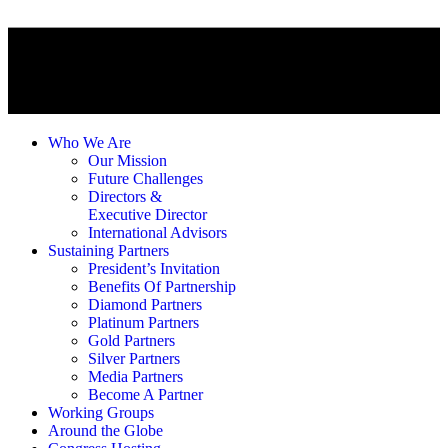
Who We Are
Our Mission
Future Challenges
Directors &
Executive Director
International Advisors
Sustaining Partners
President’s Invitation
Benefits Of Partnership
Diamond Partners
Platinum Partners
Gold Partners
Silver Partners
Media Partners
Become A Partner
Working Groups
Around the Globe