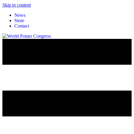
Skip to content
News
Store
Contact