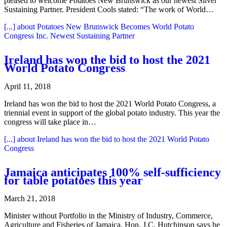
pleased to welcome Potatoes New Brunswick as our newest Silver
Sustaining Partner. President Cools stated: “The work of World…
[...]
about Potatoes New Brunswick Becomes World Potato
Congress Inc. Newest Sustaining Partner
Ireland has won the bid to host the 2021
World Potato Congress
April 11, 2018
Ireland has won the bid to host the 2021 World Potato Congress, a
triennial event in support of the global potato industry. This year the
congress will take place in…
[...]
about Ireland has won the bid to host the 2021 World Potato
Congress
Jamaica anticipates 100% self-sufficiency
for table potatoes this year
March 21, 2018
Minister without Portfolio in the Ministry of Industry, Commerce,
Agriculture and Fisheries of Jamaica, Hon. J.C. Hutchinson says he