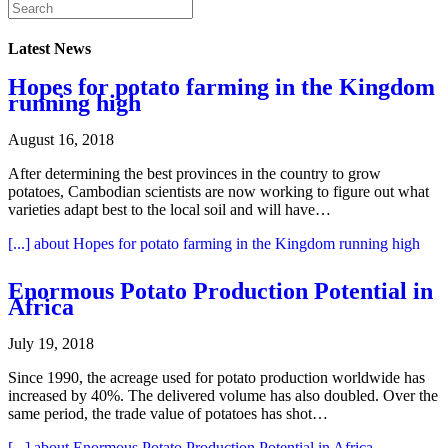
Latest News
Hopes for potato farming in the Kingdom
running high
August 16, 2018
After determining the best provinces in the country to grow
potatoes, Cambodian scientists are now working to figure out what
varieties adapt best to the local soil and will have…
[...]
about Hopes for potato farming in the Kingdom running high
Enormous Potato Production Potential in
Africa
July 19, 2018
Since 1990, the acreage used for potato production worldwide has
increased by 40%. The delivered volume has also doubled. Over the
same period, the trade value of potatoes has shot…
[...]
about Enormous Potato Production Potential in Africa