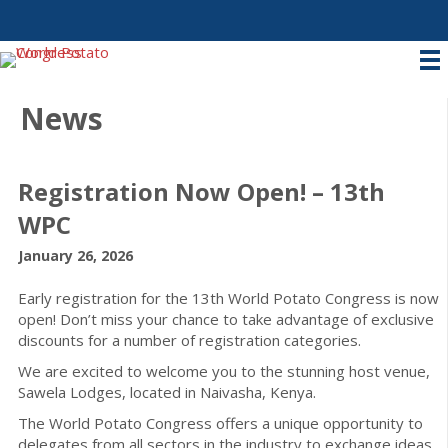
News
Registration Now Open! – 13th
WPC
January 26, 2026
Early registration for the 13th World Potato Congress is now
open! Don’t miss your chance to take advantage of exclusive
discounts for a number of registration categories.
We are excited to welcome you to the stunning host venue,
Sawela Lodges, located in Naivasha, Kenya.
The World Potato Congress offers a unique opportunity to
delegates from all sectors in the industry to exchange ideas