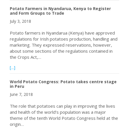
Potato Farmers in Nyandarua, Kenya to Register
and Form Groups to Trade
July 3, 2018
Potato farmers in Nyandarua (Kenya) have approved
regulations for Irish potatoes production, handling and
marketing. They expressed reservations, however,
about some sections of the regulations contained in
the Crops Act,…
about Potato Farmers in Nyandarua, Kenya to Register 
[...]
World Potato Congress: Potato takes centre stage
in Peru
June 7, 2018
The role that potatoes can play in improving the lives
and health of the world’s population was a major
theme of the tenth World Potato Congress held at the
origin…