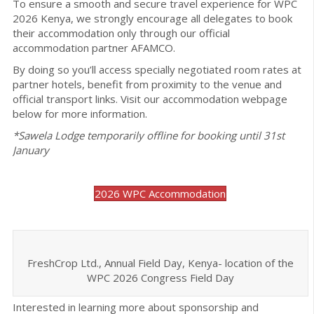
To ensure a smooth and secure travel experience for WPC
2026 Kenya, we strongly encourage all delegates to book
their accommodation only through our official
accommodation partner AFAMCO.
By doing so you’ll access specially negotiated room rates at
partner hotels, benefit from proximity to the venue and
official transport links. Visit our accommodation webpage
below for more information.
*Sawela Lodge temporarily offline for booking until 31st
January
2026 WPC Accommodation
FreshCrop Ltd., Annual Field Day, Kenya- location of the
WPC 2026 Congress Field Day
Interested in learning more about sponsorship and