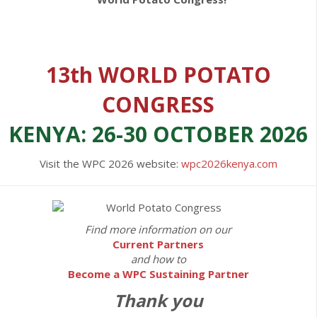
13th WORLD POTATO
CONGRESS
KENYA: 26-30 OCTOBER 2026
Visit the WPC 2026 website:
wpc2026kenya.com
Find more information on our
Current Partners
and how to
Become a WPC Sustaining Partner
Thank you