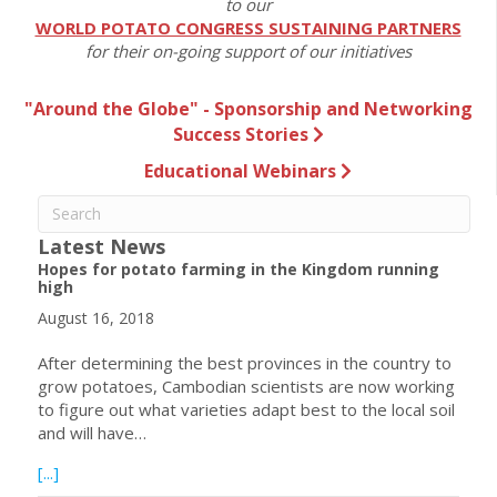
to our
WORLD POTATO CONGRESS SUSTAINING PARTNERS
for their on-going support of our initiatives
"Around the Globe" - Sponsorship and Networking
Success Stories
Educational Webinars
Latest News
Hopes for potato farming in the Kingdom running
high
August 16, 2018
After determining the best provinces in the country to
grow potatoes, Cambodian scientists are now working
to figure out what varieties adapt best to the local soil
and will have…
about Hopes for potato farming in the Kingdom running h
[...]