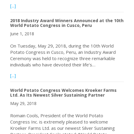
about World Potato Congress: Potato takes centre stage
[...]
2018 Industry Award Winners Announced at the 10th
World Potato Congress in Cusco, Peru
June 1, 2018
On Tuesday, May 29, 2018, during the 10th World
Potato Congress in Cusco, Peru, an Industry Award
Ceremony was held to recognize three remarkable
individuals who have devoted their life’s…
about 2018 Industry Award Winners Announced at the 10
[...]
World Potato Congress Welcomes Kroeker Farms
Ltd. As Its Newest Silver Sustaining Partner
May 29, 2018
Romain Cools, President of the World Potato
Congress Inc. is extremely pleased to welcome
Kroeker Farms Ltd. as our newest Silver Sustaining