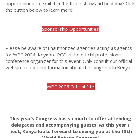
opportunities to exhibit in the trade show and field day? Click
the button below to learn more:
Sponsorship Opportunities
Please be aware of unauthorized agencies acting as agents
for WPC 2026. Keynote PCO is the official professional
conference organizer for this event. Only consult our official
website to obtain information about the congress in Kenya.
WPC 2026 Official Site
This year’s Congress has so much to offer attending
delegates and accompanying guests. As this year’s
host, Kenya looks forward to seeing you at the 13th
World Potato Congress!