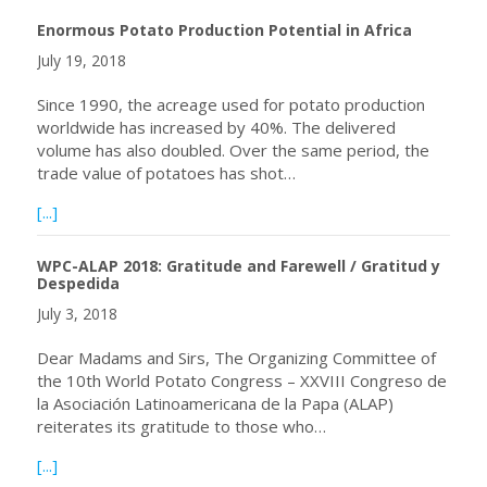
Enormous Potato Production Potential in Africa
July 19, 2018
Since 1990, the acreage used for potato production
worldwide has increased by 40%. The delivered
volume has also doubled. Over the same period, the
trade value of potatoes has shot…
about Enormous Potato Production Potential in Africa
[...]
WPC-ALAP 2018: Gratitude and Farewell / Gratitud y
Despedida
July 3, 2018
Dear Madams and Sirs, The Organizing Committee of
the 10th World Potato Congress – XXVIII Congreso de
la Asociación Latinoamericana de la Papa (ALAP)
reiterates its gratitude to those who…
about WPC-ALAP 2018: Gratitude and Farewell / Gratitu
[...]