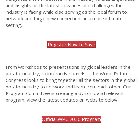
and insights on the latest advances and challenges the
industry is facing while also serving as the ideal forum to
network and forge new connections in a more intimate
setting.
Register Now to Save
From workshops to presentations by global leaders in the
potato industry, to interactive panels…. the World Potato
Congress looks to bring together all the sectors in the global
potato industry to network and learn from each other. Our
Program Committee is creating a dynamic and relevant
program. View the latest updates on website below:
Official WPC 2026 Program