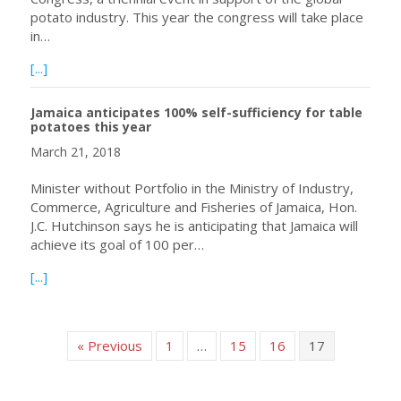
potato industry. This year the congress will take place
in…
about Ireland has won the bid to host the 2021 World P
[...]
Jamaica anticipates 100% self-sufficiency for table
potatoes this year
March 21, 2018
Minister without Portfolio in the Ministry of Industry,
Commerce, Agriculture and Fisheries of Jamaica, Hon.
J.C. Hutchinson says he is anticipating that Jamaica will
achieve its goal of 100 per…
about Jamaica anticipates 100% self-sufficiency for table
[...]
« Previous
1
…
15
16
17