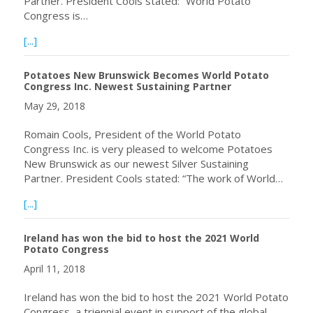
Partner. President Cools stated: “World Potato
Congress is…
about World Potato Congress Welcomes Kroeker Farms Ltd
[...]
Potatoes New Brunswick Becomes World Potato
Congress Inc. Newest Sustaining Partner
May 29, 2018
Romain Cools, President of the World Potato
Congress Inc. is very pleased to welcome Potatoes
New Brunswick as our newest Silver Sustaining
Partner. President Cools stated: “The work of World…
about Potatoes New Brunswick Becomes World Potato Co
[...]
Ireland has won the bid to host the 2021 World
Potato Congress
April 11, 2018
Ireland has won the bid to host the 2021 World Potato
Congress, a triennial event in support of the global