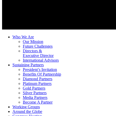
Who We Are
Our Mission
Future Challenges
Directors &
Executive Director
International Advisors
Sustaining Partners
President’s Invitation
Benefits Of Partnership
Diamond Partners
Platinum Partners
Gold Partners
Silver Partners
Media Partners
Become A Partner
Working Groups
Around the Globe