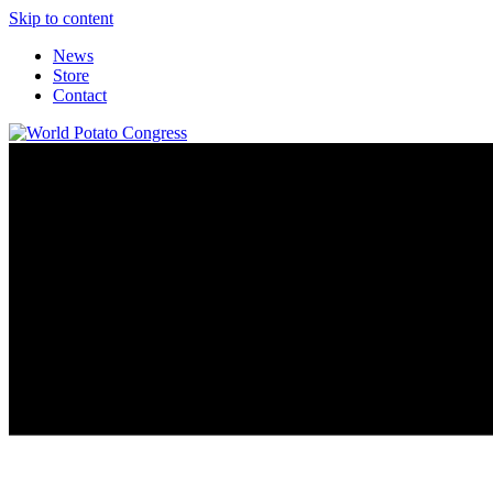
Skip to content
News
Store
Contact