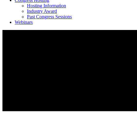
Congress Hosting
Hosting Information
Industry Award
Past Congress Sessions
Webinars