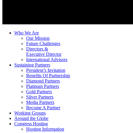
Who We Are
Our Mission
Future Challenges
Directors &
Executive Director
International Advisors
Sustaining Partners
President’s Invitation
Benefits Of Partnership
Diamond Partners
Platinum Partners
Gold Partners
Silver Partners
Media Partners
Become A Partner
Working Groups
Around the Globe
Congress Hosting
Hosting Information