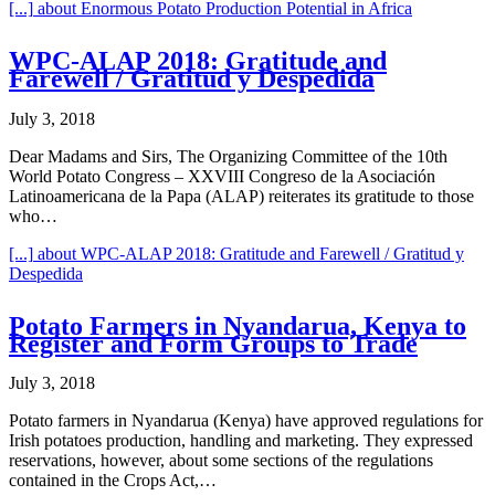
[...]
about Enormous Potato Production Potential in Africa
WPC-ALAP 2018: Gratitude and
Farewell / Gratitud y Despedida
July 3, 2018
Dear Madams and Sirs, The Organizing Committee of the 10th
World Potato Congress – XXVIII Congreso de la Asociación
Latinoamericana de la Papa (ALAP) reiterates its gratitude to those
who…
[...]
about WPC-ALAP 2018: Gratitude and Farewell / Gratitud y
Despedida
Potato Farmers in Nyandarua, Kenya to
Register and Form Groups to Trade
July 3, 2018
Potato farmers in Nyandarua (Kenya) have approved regulations for
Irish potatoes production, handling and marketing. They expressed
reservations, however, about some sections of the regulations
contained in the Crops Act,…