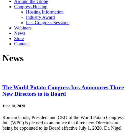
Around the Globe
Congress Hosting
Hosting Information
Industry Award
Past Congress Sessions
Webinars
News
Store
Contact
News
The World Potato Congress Inc. Announces Three
New Directors to its Board
June 10, 2020
Romain Cools, President and CEO of the World Potato Congress
Inc. (WPC) is pleased to announce that three new Directors are
being be appointed to its Board effective July 1, 2020. Dr. Nigel