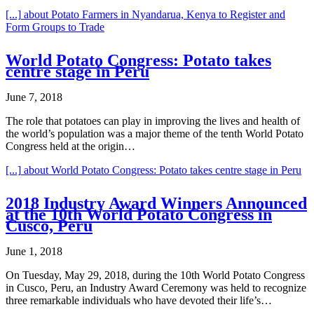
[...]
about Potato Farmers in Nyandarua, Kenya to Register and
Form Groups to Trade
World Potato Congress: Potato takes
centre stage in Peru
June 7, 2018
The role that potatoes can play in improving the lives and health of
the world’s population was a major theme of the tenth World Potato
Congress held at the origin…
[...]
about World Potato Congress: Potato takes centre stage in Peru
2018 Industry Award Winners Announced
at the 10th World Potato Congress in
Cusco, Peru
June 1, 2018
On Tuesday, May 29, 2018, during the 10th World Potato Congress
in Cusco, Peru, an Industry Award Ceremony was held to recognize
three remarkable individuals who have devoted their life’s…