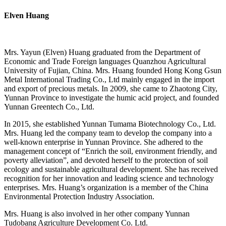
Elven Huang
Mrs. Yayun (Elven) Huang graduated from the Department of
Economic and Trade Foreign languages Quanzhou Agricultural
University of Fujian, China. Mrs. Huang founded Hong Kong Gsun
Metal International Trading Co., Ltd mainly engaged in the import
and export of precious metals. In 2009, she came to Zhaotong City,
Yunnan Province to investigate the humic acid project, and founded
Yunnan Greentech Co., Ltd.
In 2015, she established Yunnan Tumama Biotechnology Co., Ltd.
Mrs. Huang led the company team to develop the company into a
well-known enterprise in Yunnan Province. She adhered to the
management concept of “Enrich the soil, environment friendly, and
poverty alleviation”, and devoted herself to the protection of soil
ecology and sustainable agricultural development. She has received
recognition for her innovation and leading science and technology
enterprises. Mrs. Huang’s organization is a member of the China
Environmental Protection Industry Association.
Mrs. Huang is also involved in her other company Yunnan
Tudobang Agriculture Development Co. Ltd.