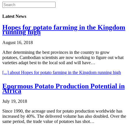
Latest News
Hopes for potato farming in the Kingdom
running high
August 16, 2018
After determining the best provinces in the country to grow
potatoes, Cambodian scientists are now working to figure out what
varieties adapt best to the local soil and will have…
[...]
about Hopes for potato farming in the Kingdom running high
Enormous Potato Production Potential in
Africa
July 19, 2018
Since 1990, the acreage used for potato production worldwide has
increased by 40%. The delivered volume has also doubled. Over the
same period, the trade value of potatoes has shot…