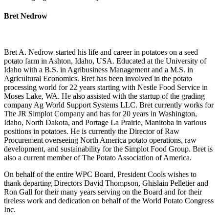
Bret Nedrow
Bret A. Nedrow started his life and career in potatoes on a seed
potato farm in Ashton, Idaho, USA. Educated at the University of
Idaho with a B.S. in Agribusiness Management and a M.S. in
Agricultural Economics. Bret has been involved in the potato
processing world for 22 years starting with Nestle Food Service in
Moses Lake, WA. He also assisted with the startup of the grading
company Ag World Support Systems LLC. Bret currently works for
The JR Simplot Company and has for 20 years in Washington,
Idaho, North Dakota, and Portage La Prairie, Manitoba in various
positions in potatoes. He is currently the Director of Raw
Procurement overseeing North America potato operations, raw
development, and sustainability for the Simplot Food Group. Bret is
also a current member of The Potato Association of America.
On behalf of the entire WPC Board, President Cools wishes to
thank departing Directors David Thompson, Ghislain Pelletier and
Ron Gall for their many years serving on the Board and for their
tireless work and dedication on behalf of the World Potato Congress
Inc.