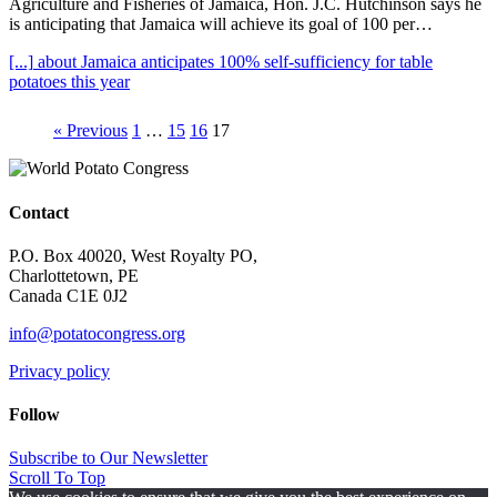
Agriculture and Fisheries of Jamaica, Hon. J.C. Hutchinson says he
is anticipating that Jamaica will achieve its goal of 100 per…
[...]
about Jamaica anticipates 100% self-sufficiency for table
potatoes this year
« Previous
1
…
15
16
17
Contact
P.O. Box 40020, West Royalty PO,
Charlottetown, PE
Canada C1E 0J2
info@potatocongress.org
Privacy policy
Follow
Subscribe to Our Newsletter
Scroll To Top