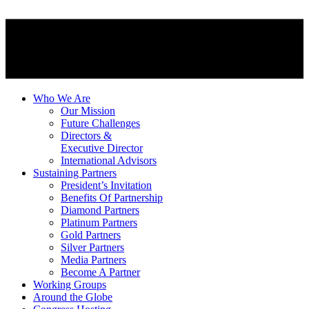
Who We Are
Our Mission
Future Challenges
Directors &
Executive Director
International Advisors
Sustaining Partners
President’s Invitation
Benefits Of Partnership
Diamond Partners
Platinum Partners
Gold Partners
Silver Partners
Media Partners
Become A Partner
Working Groups
Around the Globe