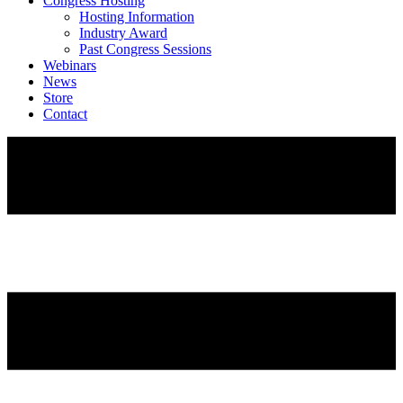
Congress Hosting
Hosting Information
Industry Award
Past Congress Sessions
Webinars
News
Store
Contact