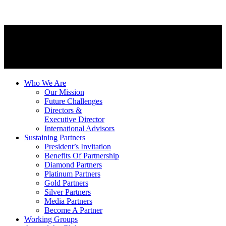
Who We Are
Our Mission
Future Challenges
Directors &
Executive Director
International Advisors
Sustaining Partners
President’s Invitation
Benefits Of Partnership
Diamond Partners
Platinum Partners
Gold Partners
Silver Partners
Media Partners
Become A Partner
Working Groups