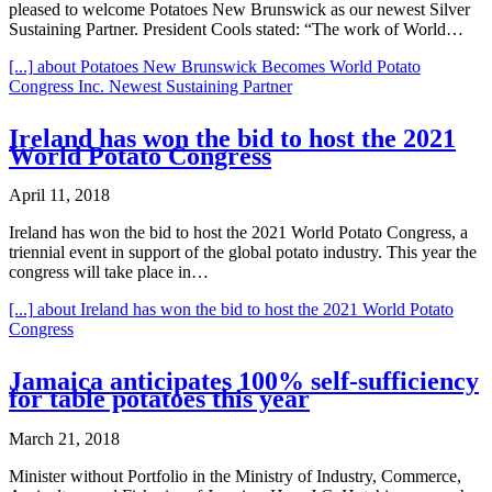
pleased to welcome Potatoes New Brunswick as our newest Silver
Sustaining Partner. President Cools stated: “The work of World…
[...]
about Potatoes New Brunswick Becomes World Potato
Congress Inc. Newest Sustaining Partner
Ireland has won the bid to host the 2021
World Potato Congress
April 11, 2018
Ireland has won the bid to host the 2021 World Potato Congress, a
triennial event in support of the global potato industry. This year the
congress will take place in…
[...]
about Ireland has won the bid to host the 2021 World Potato
Congress
Jamaica anticipates 100% self-sufficiency
for table potatoes this year
March 21, 2018
Minister without Portfolio in the Ministry of Industry, Commerce,