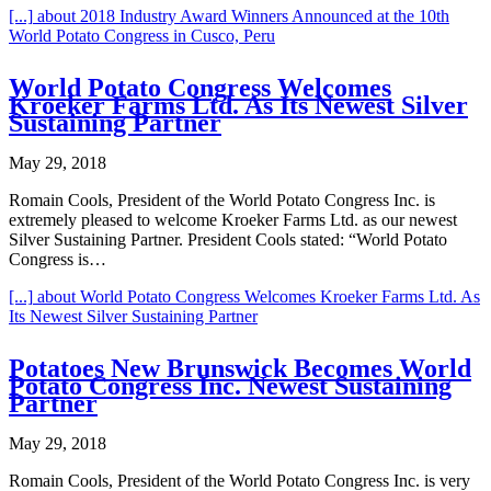
[...]
about 2018 Industry Award Winners Announced at the 10th
World Potato Congress in Cusco, Peru
World Potato Congress Welcomes
Kroeker Farms Ltd. As Its Newest Silver
Sustaining Partner
May 29, 2018
Romain Cools, President of the World Potato Congress Inc. is
extremely pleased to welcome Kroeker Farms Ltd. as our newest
Silver Sustaining Partner. President Cools stated: “World Potato
Congress is…
[...]
about World Potato Congress Welcomes Kroeker Farms Ltd. As
Its Newest Silver Sustaining Partner
Potatoes New Brunswick Becomes World
Potato Congress Inc. Newest Sustaining
Partner
May 29, 2018
Romain Cools, President of the World Potato Congress Inc. is very