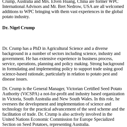
Crump, Australia and Mrs. Elven Huang, China are former WPC
International Advisors and Mr. Bret Nedrow, USA are all welcomed
additions to WPC bringing with them vast experiences in the global
potato industry.
Dr. Nigel Crump
Dr. Crump has a PhD in Agricultural Science and a diverse
background in a number of sectors including science, industry and
government. He has extensive experience in business process,
service, operations, planning and policy making. Strong background
in formulating and implementing policy to support trade using good
science-based rationale, particularly in relation to potato pest and
disease issues.
Dr. Crump is the General Manager, Victorian Certified Seed Potato
Authority (ViCSPA) a not-for-profit and industry based organization
in Victoria, South Australia and New South Wales. In this role, he
oversees the development and implementation of science and
technology for the practical advancement of the seed scheme and the
facilitation of trade. Dr. Crump is also actively involved in the
United Nations Economic Commission for Europe Specialized
Section on Seed Potatoes, representing Australia.