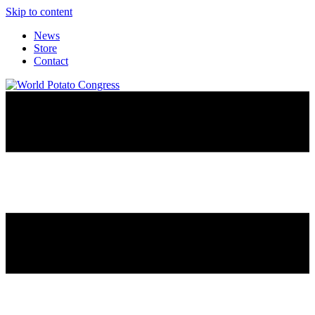
Skip to content
News
Store
Contact