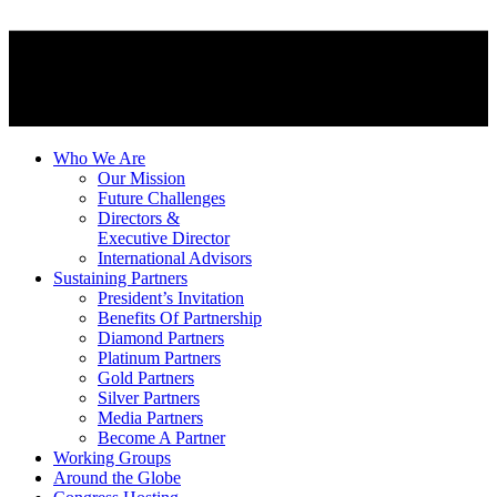
Who We Are
Our Mission
Future Challenges
Directors &
Executive Director
International Advisors
Sustaining Partners
President’s Invitation
Benefits Of Partnership
Diamond Partners
Platinum Partners
Gold Partners
Silver Partners
Media Partners
Become A Partner
Working Groups
Around the Globe