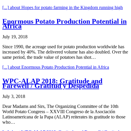
[...]
about Hopes for potato farming in the Kingdom running high
Enormous Potato Production Potential in
Africa
July 19, 2018
Since 1990, the acreage used for potato production worldwide has
increased by 40%. The delivered volume has also doubled. Over the
same period, the trade value of potatoes has shot…
[...]
about Enormous Potato Production Potential in Africa
WPC-ALAP 2018: Gratitude and
Farewell / Gratitud y Despedida
July 3, 2018
Dear Madams and Sirs, The Organizing Committee of the 10th
World Potato Congress – XXVIII Congreso de la Asociación
Latinoamericana de la Papa (ALAP) reiterates its gratitude to those
who…