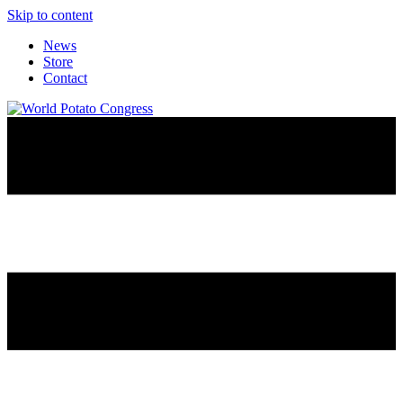
Skip to content
News
Store
Contact