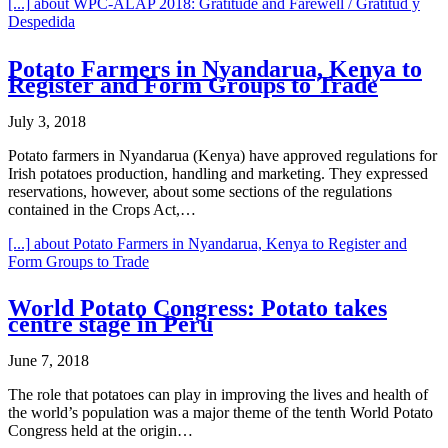
[...]
about WPC-ALAP 2018: Gratitude and Farewell / Gratitud y
Despedida
Potato Farmers in Nyandarua, Kenya to
Register and Form Groups to Trade
July 3, 2018
Potato farmers in Nyandarua (Kenya) have approved regulations for
Irish potatoes production, handling and marketing. They expressed
reservations, however, about some sections of the regulations
contained in the Crops Act,…
[...]
about Potato Farmers in Nyandarua, Kenya to Register and
Form Groups to Trade
World Potato Congress: Potato takes
centre stage in Peru
June 7, 2018
The role that potatoes can play in improving the lives and health of
the world’s population was a major theme of the tenth World Potato
Congress held at the origin…