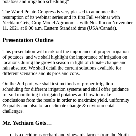
potatoes and irrigation scheduling”
The World Potato Congress is very pleased to announce the
resumption of its webinar series and its first Fall webinar with
Yechiam Gets, Crop Model Agronomist with Netafim on November
11, 2021 at 9:00 a.m. Eastern Standard time (USA/Canada).
Presentation Outline
This presentation will mark out the importance of proper irrigation
of potatoes, and we shall highlight the importance of irrigation on
locations during the growth season in light of climate change and
rain absence. We shall detail the current solutions available for
different scenarios and its pros and cons.
On the 2nd part, we shall test methods of proper irrigation
scheduling for different irrigation systems and shall offer guidance
for soil monitoring in irrigated potatoes and how to make
conclusions from the results in order to maximize yield, uniformity
& quality and also to face climate change & environmental
challenges.
Mr. Yechiam Gets…
is a deciduous orchard and vineyards farmer from the North