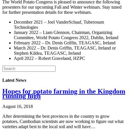
The World Potato Congress is pleased to announce the following
presenters for our upcoming Fall and Winter webinars. Stay tuned
for further presentation details for these webinars.
December 2021 – Joel VanderSchaaf, Tuberosum
Technologies
January 2022 – Liam Glennon, Chairman, Organizing
Committee, World Potato Congress 2022, Dublin, Ireland
February 2022 – Dr. Denis Griffin, TEAGASC, Ireland
March 2022 – Dr. Denis Griffin, TEAGASC, Ireland or
Stephen Kildea, TEAGASC, Ireland
April 2022 – Robert Graveland, HZPC
Latest News
Hopes for potato farming in the Kingdom
running high
August 16, 2018
After determining the best provinces in the country to grow
potatoes, Cambodian scientists are now working to figure out what
varieties adapt best to the local soil and will have…