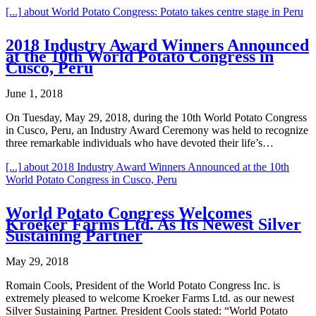
[...]
about World Potato Congress: Potato takes centre stage in Peru
2018 Industry Award Winners Announced
at the 10th World Potato Congress in
Cusco, Peru
June 1, 2018
On Tuesday, May 29, 2018, during the 10th World Potato Congress
in Cusco, Peru, an Industry Award Ceremony was held to recognize
three remarkable individuals who have devoted their life’s…
[...]
about 2018 Industry Award Winners Announced at the 10th
World Potato Congress in Cusco, Peru
World Potato Congress Welcomes
Kroeker Farms Ltd. As Its Newest Silver
Sustaining Partner
May 29, 2018
Romain Cools, President of the World Potato Congress Inc. is
extremely pleased to welcome Kroeker Farms Ltd. as our newest
Silver Sustaining Partner. President Cools stated: “World Potato