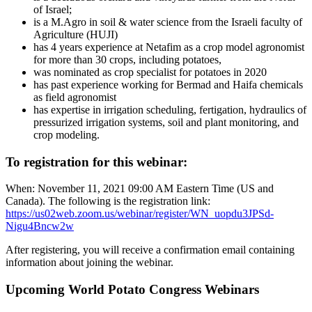
of Israel;
is a M.Agro in soil & water science from the Israeli faculty of
Agriculture (HUJI)
has 4 years experience at Netafim as a crop model agronomist
for more than 30 crops, including potatoes,
was nominated as crop specialist for potatoes in 2020
has past experience working for Bermad and Haifa chemicals
as field agronomist
has expertise in irrigation scheduling, fertigation, hydraulics of
pressurized irrigation systems, soil and plant monitoring, and
crop modeling.
To registration for this webinar:
When: November 11, 2021 09:00 AM Eastern Time (US and
Canada). The following is the registration link:
https://us02web.zoom.us/webinar/register/WN_uopdu3JPSd-
Nigu4Bncw2w
After registering, you will receive a confirmation email containing
information about joining the webinar.
Upcoming World Potato Congress Webinars