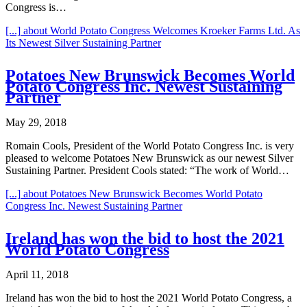
Congress is…
[...]
about World Potato Congress Welcomes Kroeker Farms Ltd. As
Its Newest Silver Sustaining Partner
Potatoes New Brunswick Becomes World
Potato Congress Inc. Newest Sustaining
Partner
May 29, 2018
Romain Cools, President of the World Potato Congress Inc. is very
pleased to welcome Potatoes New Brunswick as our newest Silver
Sustaining Partner. President Cools stated: “The work of World…
[...]
about Potatoes New Brunswick Becomes World Potato
Congress Inc. Newest Sustaining Partner
Ireland has won the bid to host the 2021
World Potato Congress
April 11, 2018
Ireland has won the bid to host the 2021 World Potato Congress, a