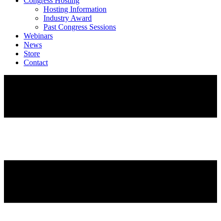
Congress Hosting
Hosting Information
Industry Award
Past Congress Sessions
Webinars
News
Store
Contact