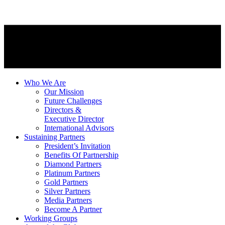
Who We Are
Our Mission
Future Challenges
Directors &
Executive Director
International Advisors
Sustaining Partners
President’s Invitation
Benefits Of Partnership
Diamond Partners
Platinum Partners
Gold Partners
Silver Partners
Media Partners
Become A Partner
Working Groups