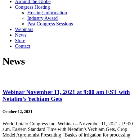
Around the Globe
Congress Hosting
Hosting Information
Industry Award
Past Congress Sessions
Webinars
News
Store
Contact
News
Webinar November 11, 2021 at 9:00 am EST with
Netafim’s Yechiam Gets
October 12, 2021
World Potato Congress Inc. Webinar – November 11, 2021 at 9:00
a.m. Eastern Standard Time with Netafim’s Yechiam Gets, Crop
Model Agronomist Presenting “Basics of irrigation for processing