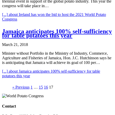
triennial event in support of the global potato industry. This year the
congress will take place in…
[...]
about Ireland has won the bid to host the 2021 World Potato
Congress
Jamaica anticipates 100% self-sufficiency
for table potatoes this year
March 21, 2018
Minister without Portfolio in the Ministry of Industry, Commerce,
Agriculture and Fisheries of Jamaica, Hon. J.C. Hutchinson says he
is anticipating that Jamaica will achieve its goal of 100 per…
[...]
about Jamaica anticipates 100% self-sufficiency for table
potatoes this year
« Previous
1
…
15
16
17
Contact