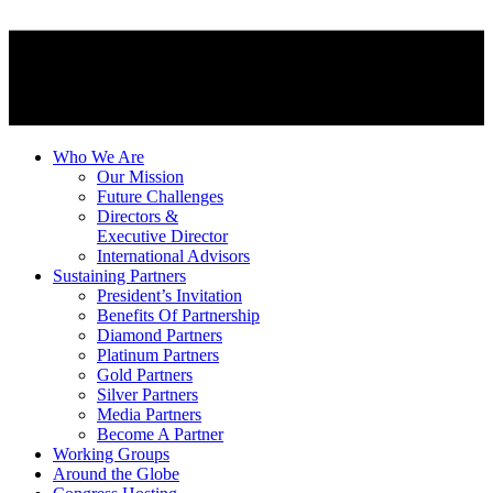
Who We Are
Our Mission
Future Challenges
Directors &
Executive Director
International Advisors
Sustaining Partners
President’s Invitation
Benefits Of Partnership
Diamond Partners
Platinum Partners
Gold Partners
Silver Partners
Media Partners
Become A Partner
Working Groups
Around the Globe