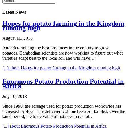
Latest News
Hopes for potato farming in the Kingdom
running high
August 16, 2018
After determining the best provinces in the country to grow
potatoes, Cambodian scientists are now working to figure out what
varieties adapt best to the local soil and will have…
[...]
about Hopes for potato farming in the Kingdom running high
Enormous Potato Production Potential in
Africa
July 19, 2018
Since 1990, the acreage used for potato production worldwide has
increased by 40%. The delivered volume has also doubled. Over the
same period, the trade value of potatoes has shot…
[...]
about Enormous Potato Production Potential in Africa