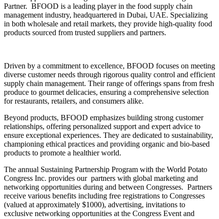
Partner. BFOOD is a leading player in the food supply chain
management industry, headquartered in Dubai, UAE. Specializing
in both wholesale and retail markets, they provide high-quality food
products sourced from trusted suppliers and partners.
Driven by a commitment to excellence, BFOOD focuses on meeting
diverse customer needs through rigorous quality control and efficient
supply chain management. Their range of offerings spans from fresh
produce to gourmet delicacies, ensuring a comprehensive selection
for restaurants, retailers, and consumers alike.
Beyond products, BFOOD emphasizes building strong customer
relationships, offering personalized support and expert advice to
ensure exceptional experiences. They are dedicated to sustainability,
championing ethical practices and providing organic and bio-based
products to promote a healthier world.
The annual Sustaining Partnership Program with the World Potato
Congress Inc. provides our partners with global marketing and
networking opportunities during and between Congresses. Partners
receive various benefits including free registrations to Congresses
(valued at approximately $1000), advertising, invitations to
exclusive networking opportunities at the Congress Event and