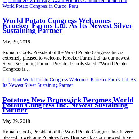
[...]
about 2018 Industry Award Winners Announced at the 10th
World Potato Congress in Cusco, Peru
World Potato Congress Welcomes
Kroeker Farms Ltd. As Its Newest Silver
Sustaining Partner
May 29, 2018
Romain Cools, President of the World Potato Congress Inc. is
extremely pleased to welcome Kroeker Farms Ltd. as our newest
Silver Sustaining Partner. President Cools stated: “World Potato
Congress is…
[...]
about World Potato Congress Welcomes Kroeker Farms Ltd. As
Its Newest Silver Sustaining Partner
Potatoes New Brunswick Becomes World
Potato Congress Inc. Newest Sustaining
Partner
May 29, 2018
Romain Cools, President of the World Potato Congress Inc. is very
pleased to welcome Potatoes New Brunswick as our newest Silver