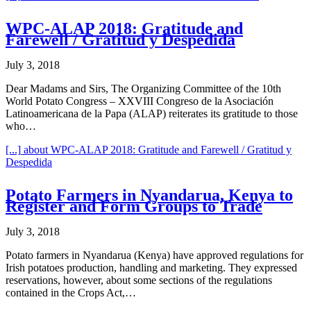
WPC-ALAP 2018: Gratitude and
Farewell / Gratitud y Despedida
July 3, 2018
Dear Madams and Sirs, The Organizing Committee of the 10th
World Potato Congress – XXVIII Congreso de la Asociación
Latinoamericana de la Papa (ALAP) reiterates its gratitude to those
who…
[...]
about WPC-ALAP 2018: Gratitude and Farewell / Gratitud y
Despedida
Potato Farmers in Nyandarua, Kenya to
Register and Form Groups to Trade
July 3, 2018
Potato farmers in Nyandarua (Kenya) have approved regulations for
Irish potatoes production, handling and marketing. They expressed
reservations, however, about some sections of the regulations
contained in the Crops Act,…