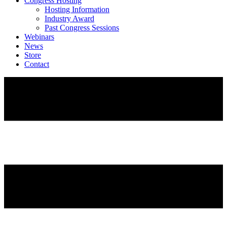
Congress Hosting
Hosting Information
Industry Award
Past Congress Sessions
Webinars
News
Store
Contact