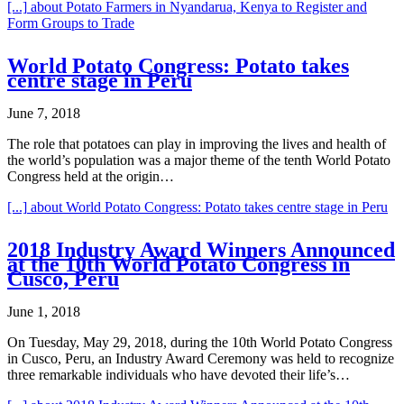
[...]
about Potato Farmers in Nyandarua, Kenya to Register and
Form Groups to Trade
World Potato Congress: Potato takes
centre stage in Peru
June 7, 2018
The role that potatoes can play in improving the lives and health of
the world’s population was a major theme of the tenth World Potato
Congress held at the origin…
[...]
about World Potato Congress: Potato takes centre stage in Peru
2018 Industry Award Winners Announced
at the 10th World Potato Congress in
Cusco, Peru
June 1, 2018
On Tuesday, May 29, 2018, during the 10th World Potato Congress
in Cusco, Peru, an Industry Award Ceremony was held to recognize
three remarkable individuals who have devoted their life’s…