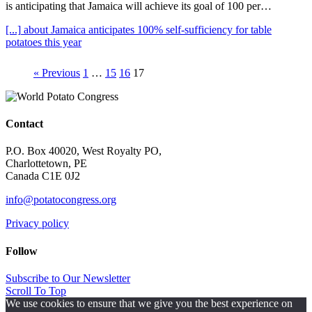
is anticipating that Jamaica will achieve its goal of 100 per…
[...]
about Jamaica anticipates 100% self-sufficiency for table
potatoes this year
« Previous
1
…
15
16
17
Contact
P.O. Box 40020, West Royalty PO,
Charlottetown, PE
Canada C1E 0J2
info@potatocongress.org
Privacy policy
Follow
Subscribe to Our Newsletter
Scroll To Top
We use cookies to ensure that we give you the best experience on