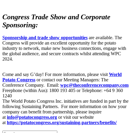
Congress Trade Show and Corporate
Sponsoring:
Sponsorship and trade show opportunities
are available. The
Congress will provide an excellent opportunity for the potato
industry to network, make new business connections, engage with
the global audience, and secure contracts whilst attending WPC
2024.
Come and say G’day! For more information, please visit
World
Potato Congress
or contact our Meeting Managers: The
Conference Company. Email:
wpc@theconferencecompany.com
Freephone (within Aus): 1800 193 405 or Telephone: +64 9 360
1240
The World Potato Congress Inc. initiatives are funded in part by the
following Sustaining Partners. For more information on how your
company can benefit from partnership, please inquire
at
info@potatocongress.org
or visit our website
at
https://potatocongress.org/
sustaining-partners/benefits/