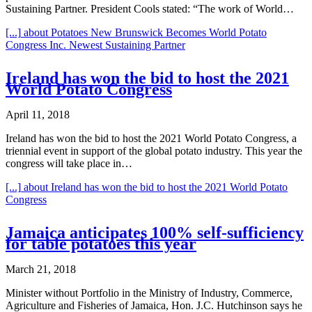
Sustaining Partner. President Cools stated: “The work of World…
[...]
about Potatoes New Brunswick Becomes World Potato
Congress Inc. Newest Sustaining Partner
Ireland has won the bid to host the 2021
World Potato Congress
April 11, 2018
Ireland has won the bid to host the 2021 World Potato Congress, a
triennial event in support of the global potato industry. This year the
congress will take place in…
[...]
about Ireland has won the bid to host the 2021 World Potato
Congress
Jamaica anticipates 100% self-sufficiency
for table potatoes this year
March 21, 2018
Minister without Portfolio in the Ministry of Industry, Commerce,
Agriculture and Fisheries of Jamaica, Hon. J.C. Hutchinson says he