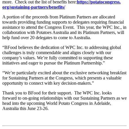
more. Check out the list of benefits here:
https://potatocongress.
org/sustaining-partners/
benefits/
A portion of the proceeds from Platinum Partners are allocated
towards providing funding supports to delegates requiring financial
assistance to attend the Congress Event. This year, the WPC Inc., in
collaboration with Potatoes Australia and its Platinum Partners, will
help fund over 20 delegates to come to Australia.
“BFood believes the dedication of WPC Inc. to addressing global
challenges is truly commendable and aligns closely with our
company’s values. We’re fully committed to supporting these
initiatives and eager to pursue the Platinum Partnership.”
“We’re particularly excited about the exclusive networking breakfast
for Sustaining Partners at the Congress, which presents a valuable
opportunity to connect with key decision-makers.”
Thank you to BFood for their support. The WPC Inc. looks
forward to on-going relationships with our Sustaining Partners as we
head into the upcoming World Potato Congress in Adelaide,
Australia this June 23-26.