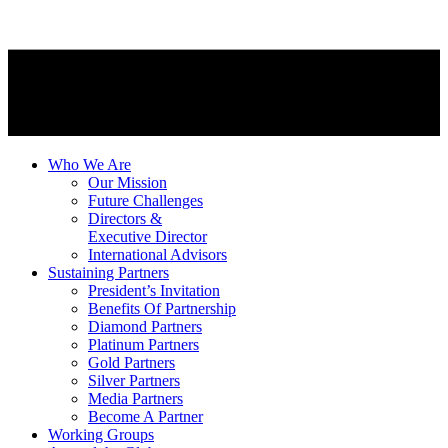
Who We Are
Our Mission
Future Challenges
Directors &
Executive Director
International Advisors
Sustaining Partners
President’s Invitation
Benefits Of Partnership
Diamond Partners
Platinum Partners
Gold Partners
Silver Partners
Media Partners
Become A Partner
Working Groups