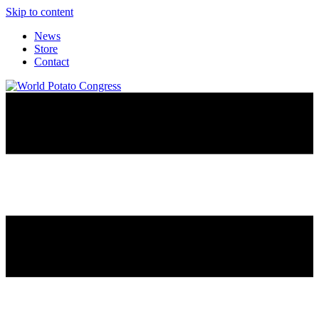
Skip to content
News
Store
Contact