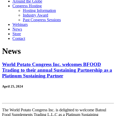
Around the Globe
Congress Hosting
Hosting Information
Industry Award
Past Congress Sessions
Webinars
News
Store
Contact
News
World Potato Congress Inc. welcomes BFOOD
Trading to their annual Sustaining Partnership as a
Platinum Sustaining Partner
April 25, 2024
The World Potato Congress Inc. is delighted to welcome Batoul
Food Supplements Trading L.L.C as a Platinum Sustaining