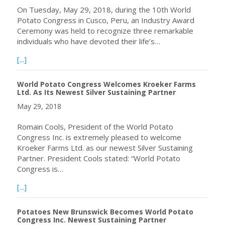
On Tuesday, May 29, 2018, during the 10th World
Potato Congress in Cusco, Peru, an Industry Award
Ceremony was held to recognize three remarkable
individuals who have devoted their life’s…
about 2018 Industry Award Winners Announced at the 10
[...]
World Potato Congress Welcomes Kroeker Farms
Ltd. As Its Newest Silver Sustaining Partner
May 29, 2018
Romain Cools, President of the World Potato
Congress Inc. is extremely pleased to welcome
Kroeker Farms Ltd. as our newest Silver Sustaining
Partner. President Cools stated: “World Potato
Congress is…
about World Potato Congress Welcomes Kroeker Farms Ltd
[...]
Potatoes New Brunswick Becomes World Potato
Congress Inc. Newest Sustaining Partner