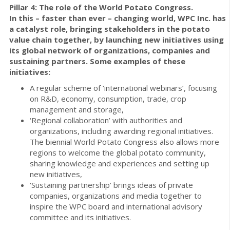
Pillar 4: The role of the World Potato Congress.
In this – faster than ever – changing world, WPC Inc. has
a catalyst role, bringing stakeholders in the potato
value chain together, by launching new initiatives using
its global network of organizations, companies and
sustaining partners.
Some examples of these
initiatives:
A regular scheme of ‘international webinars’, focusing
on R&D, economy, consumption, trade, crop
management and storage,
‘Regional collaboration’ with authorities and
organizations, including awarding regional initiatives.
The biennial World Potato Congress also allows more
regions to welcome the global potato community,
sharing knowledge and experiences and setting up
new initiatives,
‘Sustaining partnership’ brings ideas of private
companies, organizations and media together to
inspire the WPC board and international advisory
committee and its initiatives.