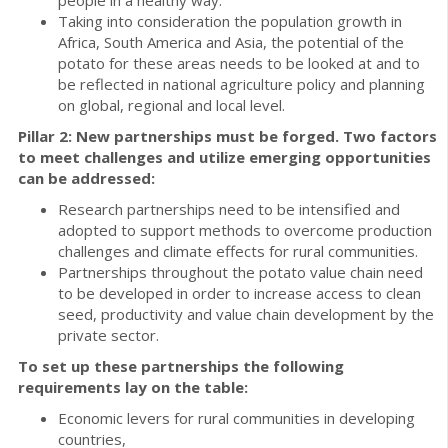
Taking into consideration the population growth in
Africa, South America and Asia, the potential of the
potato for these areas needs to be looked at and to
be reflected in national agriculture policy and planning
on global, regional and local level.
Pillar 2: New partnerships must be forged. Two factors
to meet challenges and utilize emerging opportunities
can be addressed:
Research partnerships need to be intensified and
adopted to support methods to overcome production
challenges and climate effects for rural communities.
Partnerships throughout the potato value chain need
to be developed in order to increase access to clean
seed, productivity and value chain development by the
private sector.
To set up these partnerships the following
requirements lay on the table:
Economic levers for rural communities in developing
countries,