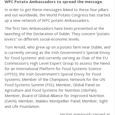
WPC Potato Ambassadors to spread the message.
In order to get these messages linked to these four pillars
and out worldwide, the World Potato Congress has started
up a new network of WPC potato Ambassadors.
The first two Ambassadors have been presented at the
launching of the Declaration of Dublin. They concern “potato
lovers” on different social-economic levels.
Tom Arnold, who grew up on a potato farm near Dublin, and
is currently serving as the Irish Government’s Special Envoy
for Food Systems’ and currently serving as Chair of the EU
Commission’s High Level Expert Group to assess the Need
for an International Platform for Food Systems Science
(IPFSS); the Irish Government’s Special Envoy for Food
Systems; Member of the Champions Network for the UN
Food Systems Summit (FSS); Member, Global Panel on
Agriculture and Food Systems for Nutrition (GloPan);
Member, Board of Global Alliance for Improved Nutrition
(GAIN); Member, Malabo Montpellier Panel; Member, Sight
and Life Foundation.
He has previously served as