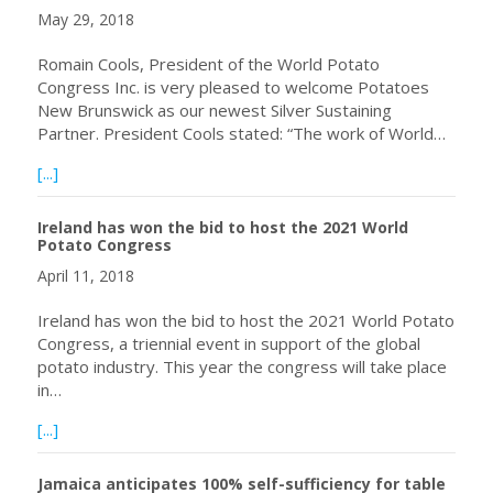
May 29, 2018
Romain Cools, President of the World Potato
Congress Inc. is very pleased to welcome Potatoes
New Brunswick as our newest Silver Sustaining
Partner. President Cools stated: “The work of World…
about Potatoes New Brunswick Becomes World Potato Co
[...]
Ireland has won the bid to host the 2021 World
Potato Congress
April 11, 2018
Ireland has won the bid to host the 2021 World Potato
Congress, a triennial event in support of the global
potato industry. This year the congress will take place
in…
about Ireland has won the bid to host the 2021 World P
[...]
Jamaica anticipates 100% self-sufficiency for table