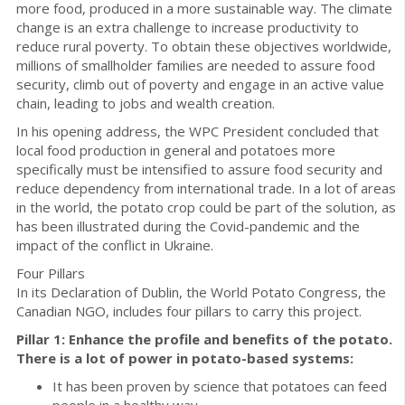
more food, produced in a more sustainable way. The climate
change is an extra challenge to increase productivity to
reduce rural poverty. To obtain these objectives worldwide,
millions of smallholder families are needed to assure food
security, climb out of poverty and engage in an active value
chain, leading to jobs and wealth creation.
In his opening address, the WPC President concluded that
local food production in general and potatoes more
specifically must be intensified to assure food security and
reduce dependency from international trade. In a lot of areas
in the world, the potato crop could be part of the solution, as
has been illustrated during the Covid-pandemic and the
impact of the conflict in Ukraine.
Four Pillars
In its Declaration of Dublin, the World Potato Congress, the
Canadian NGO, includes four pillars to carry this project.
Pillar 1: Enhance the profile and benefits of the potato.
There is a lot of power in potato-based systems:
It has been proven by science that potatoes can feed
people in a healthy way.