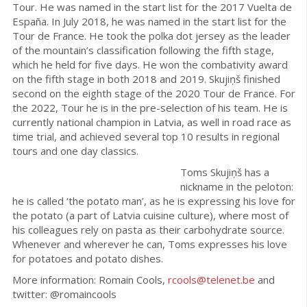
Tour. He was named in the start list for the 2017 Vuelta de
España. In July 2018, he was named in the start list for the
Tour de France. He took the polka dot jersey as the leader
of the mountain’s classification following the fifth stage,
which he held for five days. He won the combativity award
on the fifth stage in both 2018 and 2019. Skujiņš finished
second on the eighth stage of the 2020 Tour de France. For
the 2022, Tour he is in the pre-selection of his team. He is
currently national champion in Latvia, as well in road race as
time trial, and achieved several top 10 results in regional
tours and one day classics.
Toms Skujiņš has a
nickname in the peloton:
he is called ‘the potato man’, as he is expressing his love for
the potato (a part of Latvia cuisine culture), where most of
his colleagues rely on pasta as their carbohydrate source.
Whenever and wherever he can, Toms expresses his love
for potatoes and potato dishes.
More information: Romain Cools,
rcools@telenet.be
and
twitter: @romaincools