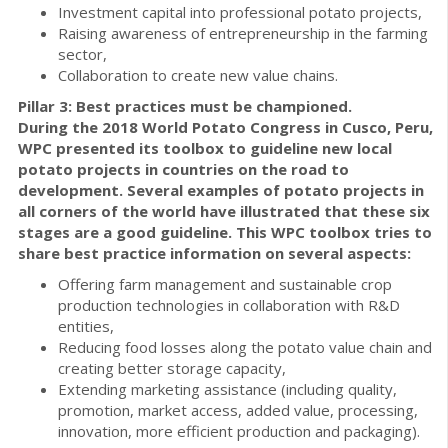
Investment capital into professional potato projects,
Raising awareness of entrepreneurship in the farming
sector,
Collaboration to create new value chains.
Pillar 3: Best practices must be championed.
During the 2018 World Potato Congress in Cusco, Peru,
WPC presented its toolbox to guideline new local
potato projects in countries on the road to
development. Several examples of potato projects in
all corners of the world have illustrated that these six
stages are a good guideline.
This WPC toolbox tries to
share best practice information on several aspects:
Offering farm management and sustainable crop
production technologies in collaboration with R&D
entities,
Reducing food losses along the potato value chain and
creating better storage capacity,
Extending marketing assistance (including quality,
promotion, market access, added value, processing,
innovation, more efficient production and packaging).