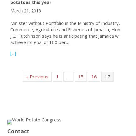
potatoes this year
March 21, 2018
Minister without Portfolio in the Ministry of Industry,
Commerce, Agriculture and Fisheries of Jamaica, Hon.
J.C. Hutchinson says he is anticipating that Jamaica will
achieve its goal of 100 per…
about Jamaica anticipates 100% self-sufficiency for table
[...]
« Previous
1
…
15
16
17
Contact