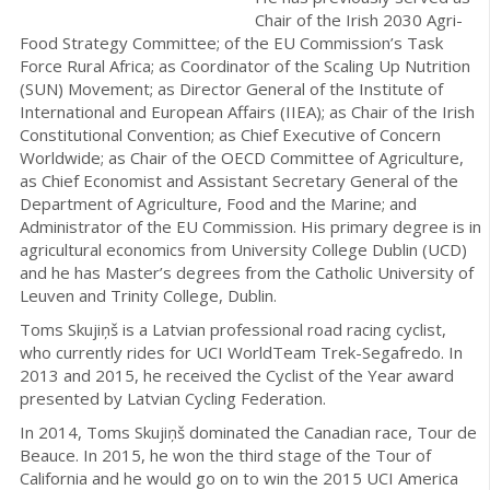
Chair of the Irish 2030 Agri-
Food Strategy Committee; of the EU Commission’s Task
Force Rural Africa; as Coordinator of the Scaling Up Nutrition
(SUN) Movement; as Director General of the Institute of
International and European Affairs (IIEA); as Chair of the Irish
Constitutional Convention; as Chief Executive of Concern
Worldwide; as Chair of the OECD Committee of Agriculture,
as Chief Economist and Assistant Secretary General of the
Department of Agriculture, Food and the Marine; and
Administrator of the EU Commission. His primary degree is in
agricultural economics from University College Dublin (UCD)
and he has Master’s degrees from the Catholic University of
Leuven and Trinity College, Dublin.
Toms Skujiņš is a Latvian professional road racing cyclist,
who currently rides for UCI WorldTeam Trek-Segafredo. In
2013 and 2015, he received the Cyclist of the Year award
presented by Latvian Cycling Federation.
In 2014, Toms Skujiņš dominated the Canadian race, Tour de
Beauce. In 2015, he won the third stage of the Tour of
California and he would go on to win the 2015 UCI America