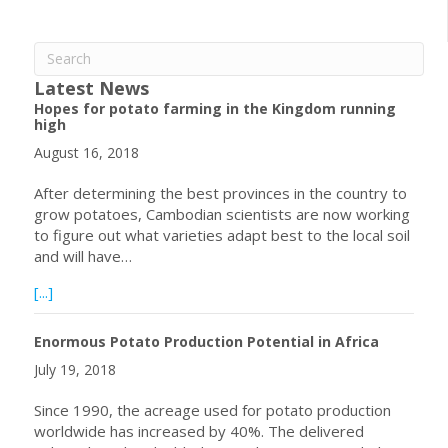
Latest News
Hopes for potato farming in the Kingdom running
high
August 16, 2018
After determining the best provinces in the country to
grow potatoes, Cambodian scientists are now working
to figure out what varieties adapt best to the local soil
and will have…
about Hopes for potato farming in the Kingdom running h
[...]
Enormous Potato Production Potential in Africa
July 19, 2018
Since 1990, the acreage used for potato production
worldwide has increased by 40%. The delivered