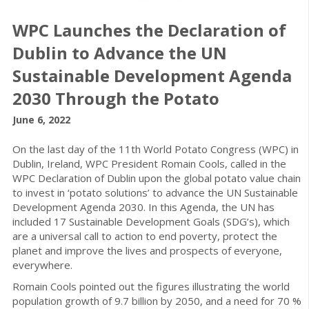
WPC Launches the Declaration of
Dublin to Advance the UN
Sustainable Development Agenda
2030 Through the Potato
June 6, 2022
On the last day of the 11th World Potato Congress (WPC) in
Dublin, Ireland, WPC President Romain Cools, called in the
WPC Declaration of Dublin upon the global potato value chain
to invest in ‘potato solutions’ to advance the UN Sustainable
Development Agenda 2030. In this Agenda, the UN has
included 17 Sustainable Development Goals (SDG’s), which
are a universal call to action to end poverty, protect the
planet and improve the lives and prospects of everyone,
everywhere.
Romain Cools pointed out the figures illustrating the world
population growth of 9.7 billion by 2050, and a need for 70 %