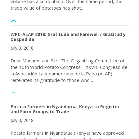
volume has also doubled. Over the same period, the
trade value of potatoes has shot…
about Enormous Potato Production Potential in Africa
[...]
WPC-ALAP 2018: Gratitude and Farewell / Gratitud y
Despedida
July 3, 2018
Dear Madams and Sirs, The Organizing Committee of
the 10th World Potato Congress – XXVIII Congreso de
la Asociación Latinoamericana de la Papa (ALAP)
reiterates its gratitude to those who…
about WPC-ALAP 2018: Gratitude and Farewell / Gratitu
[...]
Potato Farmers in Nyandarua, Kenya to Register
and Form Groups to Trade
July 3, 2018
Potato farmers in Nyandarua (Kenya) have approved