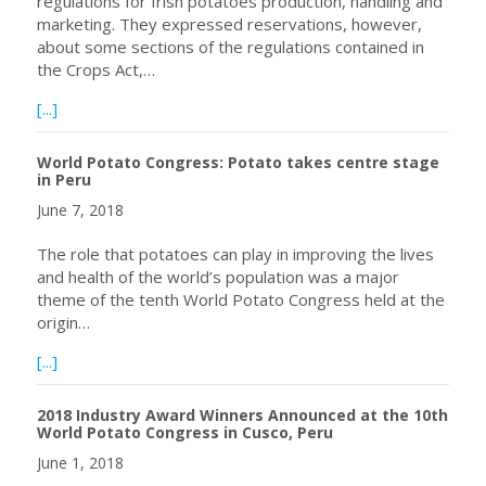
regulations for Irish potatoes production, handling and
marketing. They expressed reservations, however,
about some sections of the regulations contained in
the Crops Act,…
about Potato Farmers in Nyandarua, Kenya to Register 
[...]
World Potato Congress: Potato takes centre stage
in Peru
June 7, 2018
The role that potatoes can play in improving the lives
and health of the world’s population was a major
theme of the tenth World Potato Congress held at the
origin…
about World Potato Congress: Potato takes centre stage
[...]
2018 Industry Award Winners Announced at the 10th
World Potato Congress in Cusco, Peru
June 1, 2018