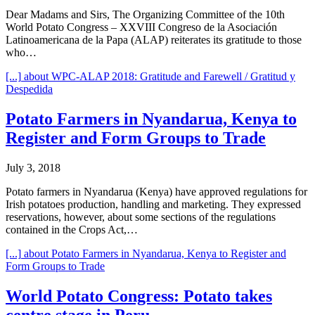
Dear Madams and Sirs, The Organizing Committee of the 10th
World Potato Congress – XXVIII Congreso de la Asociación
Latinoamericana de la Papa (ALAP) reiterates its gratitude to those
who…
[...]
about WPC-ALAP 2018: Gratitude and Farewell / Gratitud y
Despedida
Potato Farmers in Nyandarua, Kenya to
Register and Form Groups to Trade
July 3, 2018
Potato farmers in Nyandarua (Kenya) have approved regulations for
Irish potatoes production, handling and marketing. They expressed
reservations, however, about some sections of the regulations
contained in the Crops Act,…
[...]
about Potato Farmers in Nyandarua, Kenya to Register and
Form Groups to Trade
World Potato Congress: Potato takes
centre stage in Peru