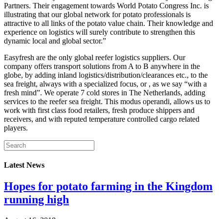
Partners. Their engagement towards World Potato Congress Inc. is
illustrating that our global network for potato professionals is
attractive to all links of the potato value chain. Their knowledge and
experience on logistics will surely contribute to strengthen this
dynamic local and global sector.”
Easyfresh are the only global reefer logistics suppliers. Our
company offers transport solutions from A to B anywhere in the
globe, by adding inland logistics/distribution/clearances etc., to the
sea freight, always with a specialized focus, or , as we say “with a
fresh mind”. We operate 7 cold stores in The Netherlands, adding
services to the reefer sea freight. This modus operandi, allows us to
work with first class food retailers, fresh produce shippers and
receivers, and with reputed temperature controlled cargo related
players.
Latest News
Hopes for potato farming in the Kingdom
running high