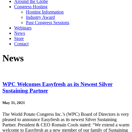
Around the Globe
Congress Hosting
Hosting Information
Industry Award
Past Congress Sessions
Webinars
News
Store
Contact
News
WPC Welcomes Easyfresh as its Newest Silver
Sustaining Partner
May 31, 2021
The World Potato Congress Inc.’s (WPC) Board of Directors is very
pleased to announce Easyfresh as its newest Silver Sustaining
Partner. President & CEO Romain Cools stated: “We extend a warm
welcome to Easyfresh as a new member of our family of Sustaining