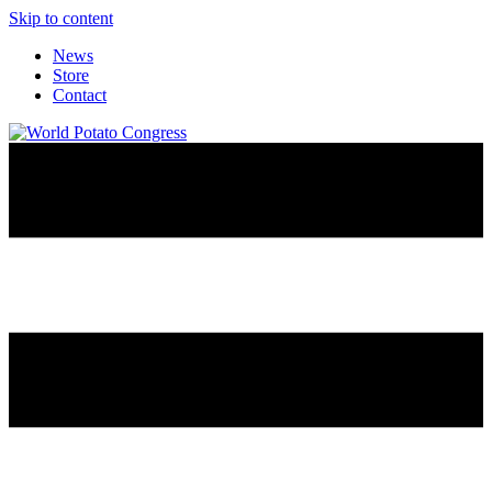
Skip to content
News
Store
Contact