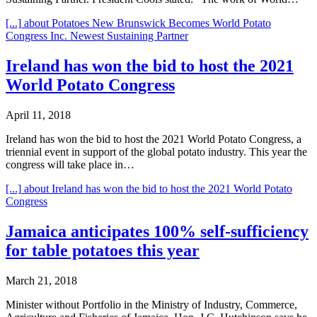
[...]
about Potatoes New Brunswick Becomes World Potato
Congress Inc. Newest Sustaining Partner
Ireland has won the bid to host the 2021
World Potato Congress
April 11, 2018
Ireland has won the bid to host the 2021 World Potato Congress, a
triennial event in support of the global potato industry. This year the
congress will take place in…
[...]
about Ireland has won the bid to host the 2021 World Potato
Congress
Jamaica anticipates 100% self-sufficiency
for table potatoes this year
March 21, 2018
Minister without Portfolio in the Ministry of Industry, Commerce,