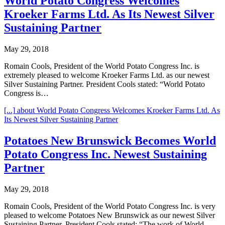
World Potato Congress Welcomes
Kroeker Farms Ltd. As Its Newest Silver
Sustaining Partner
May 29, 2018
Romain Cools, President of the World Potato Congress Inc. is
extremely pleased to welcome Kroeker Farms Ltd. as our newest
Silver Sustaining Partner. President Cools stated: “World Potato
Congress is…
[...]
about World Potato Congress Welcomes Kroeker Farms Ltd. As
Its Newest Silver Sustaining Partner
Potatoes New Brunswick Becomes World
Potato Congress Inc. Newest Sustaining
Partner
May 29, 2018
Romain Cools, President of the World Potato Congress Inc. is very
pleased to welcome Potatoes New Brunswick as our newest Silver
Sustaining Partner. President Cools stated: “The work of World…