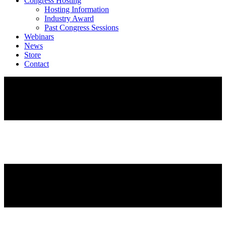
Congress Hosting
Hosting Information
Industry Award
Past Congress Sessions
Webinars
News
Store
Contact