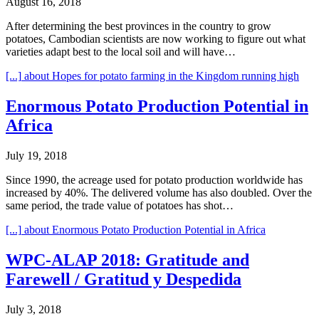
August 16, 2018
After determining the best provinces in the country to grow
potatoes, Cambodian scientists are now working to figure out what
varieties adapt best to the local soil and will have…
[...]
about Hopes for potato farming in the Kingdom running high
Enormous Potato Production Potential in
Africa
July 19, 2018
Since 1990, the acreage used for potato production worldwide has
increased by 40%. The delivered volume has also doubled. Over the
same period, the trade value of potatoes has shot…
[...]
about Enormous Potato Production Potential in Africa
WPC-ALAP 2018: Gratitude and
Farewell / Gratitud y Despedida
July 3, 2018