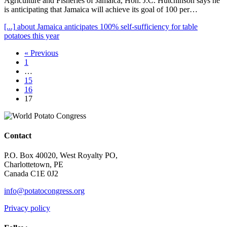
Agriculture and Fisheries of Jamaica, Hon. J.C. Hutchinson says he
is anticipating that Jamaica will achieve its goal of 100 per…
[...]
about Jamaica anticipates 100% self-sufficiency for table
potatoes this year
« Previous
1
…
15
16
17
Contact
P.O. Box 40020, West Royalty PO,
Charlottetown, PE
Canada C1E 0J2
info@potatocongress.org
Privacy policy