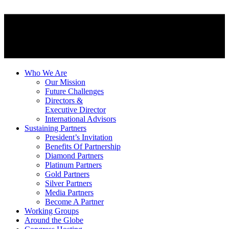
Who We Are
Our Mission
Future Challenges
Directors &
Executive Director
International Advisors
Sustaining Partners
President’s Invitation
Benefits Of Partnership
Diamond Partners
Platinum Partners
Gold Partners
Silver Partners
Media Partners
Become A Partner
Working Groups
Around the Globe