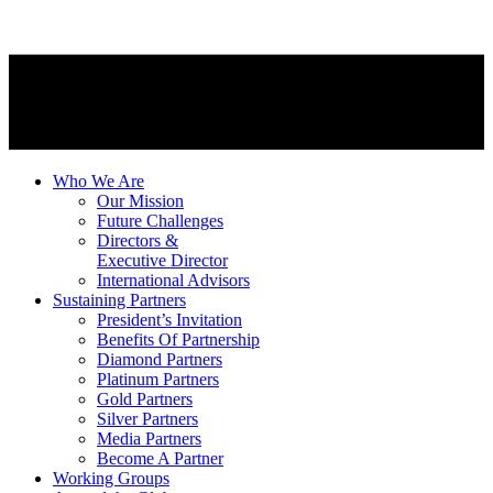
Who We Are
Our Mission
Future Challenges
Directors &
Executive Director
International Advisors
Sustaining Partners
President’s Invitation
Benefits Of Partnership
Diamond Partners
Platinum Partners
Gold Partners
Silver Partners
Media Partners
Become A Partner
Working Groups