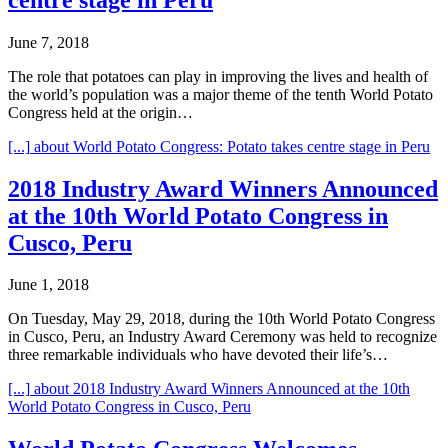
June 7, 2018
The role that potatoes can play in improving the lives and health of
the world’s population was a major theme of the tenth World Potato
Congress held at the origin…
[...]
about World Potato Congress: Potato takes centre stage in Peru
2018 Industry Award Winners Announced
at the 10th World Potato Congress in
Cusco, Peru
June 1, 2018
On Tuesday, May 29, 2018, during the 10th World Potato Congress
in Cusco, Peru, an Industry Award Ceremony was held to recognize
three remarkable individuals who have devoted their life’s…
[...]
about 2018 Industry Award Winners Announced at the 10th
World Potato Congress in Cusco, Peru