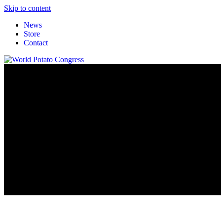
Skip to content
News
Store
Contact