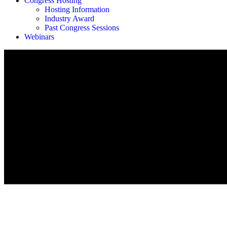
Congress Hosting
Hosting Information
Industry Award
Past Congress Sessions
Webinars