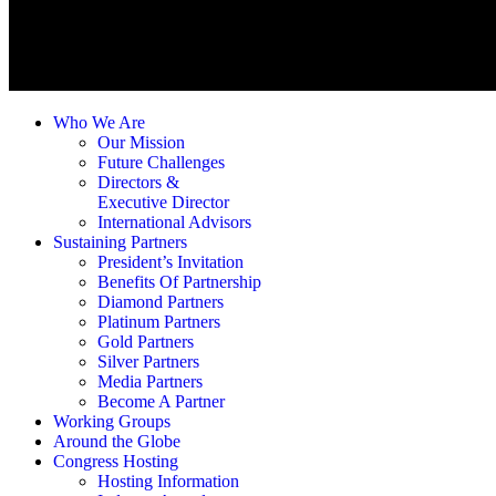
Who We Are
Our Mission
Future Challenges
Directors &
Executive Director
International Advisors
Sustaining Partners
President’s Invitation
Benefits Of Partnership
Diamond Partners
Platinum Partners
Gold Partners
Silver Partners
Media Partners
Become A Partner
Working Groups
Around the Globe
Congress Hosting
Hosting Information