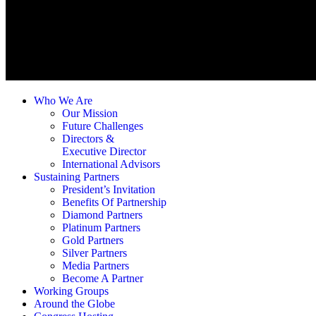
Who We Are
Our Mission
Future Challenges
Directors &
Executive Director
International Advisors
Sustaining Partners
President’s Invitation
Benefits Of Partnership
Diamond Partners
Platinum Partners
Gold Partners
Silver Partners
Media Partners
Become A Partner
Working Groups
Around the Globe